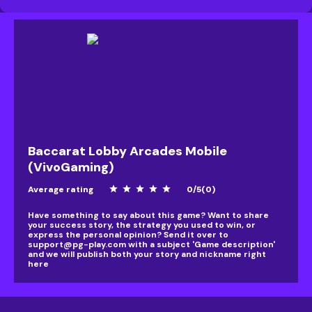
Baccarat Lobby Arcades Mobile
(VivoGaming)
Average rating
star
star
star
star
star
0
/
5
(
0
)
Have something to say about this game? Want to share
your success story, the strategy you used to win, or
express the personal opinion? Send it over to
support@pg-play.com
with a subject 'Game description'
and we will publish both your story and nickname right
here