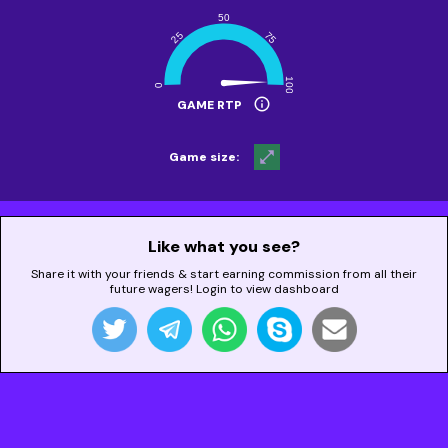
info
GAME RTP
open_in_full
Game size:
Like what you see?
Share it with your friends & start earning commission from all their
future wagers! Login to view dashboard