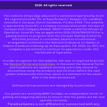
2026. All rights reserved.
This website
(https://pg-play.com)
is owned and operated by Axum
B.V. registered under No. at Kaya Richard J. Beaujon z/n, Landhuis
Joonchie II, Curaçao, Dutch Caribbean, P.O.Box 6248. This website
is operated by Axum B.V., a company incorporated under the laws of
Curaçao with Company Number 159207 holds a valid Certificate of
Operation. Axum B.V. has an application (OGL/2024/196/0574) for a
gaming license in progress with the Curaçao Gaming Authority.
Until that process is concluded, based on a transitional
arrangement outlined in the National Ordinance on Games of
Chance (Landsverordening op de Kansspelen, P.B. 2024, no. 157), the
company is permitted to continue its operations under this
Certificate of Operation.
In order to register for this website, the user is required to accept
the
General Terms and Conditions
. In the event the General Terms
and Conditions are updated, existing users may choose to
discontinue using the products and services before the said
update shall become effective, which is a minimum of two weeks
after it has been announced.
All financial transactions are managed by Axum Limited.
Our games are tested by BMM Testlabs, an independent tester of
gaming and wagering devices to ensure that the games are fair and
operate correctly.
ParadiseGames is not affiliated or connected with any