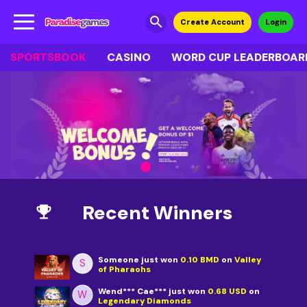
search
Create Account
Login
SPORTSBOOK
CASINO
WORD CUP LEADERBOAR
Recent Winners
emoji_events
Someone
just won
0.10 BMD
on
Valley
S
of Pharaohs
Wend*** Cae***
just won
0.68 USD
on
W
Legendary Diamonds