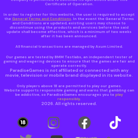
Certificate of Operation.
In order to register for this website, the user is required to accept
the
General Terms and Conditions
. In the event the General Terms
and Conditions are updated, existing users may choose to
discontinue using the products and services before the said
update shall become effective, which is a minimum of two weeks
after it has been announced.
All financial transactions are managed by Axum Limited.
Our games are tested by BMM Testlabs, an independent tester of
gaming and wagering devices to ensure that the games are fair and
operate correctly.
ParadiseGames is not affiliated or connected with any
movie, television or mobile brand displayed in its website.
Only players above 18 are permitted to play our games.
Website supports responsible gaming and warns that gambling can
be addictive, so ParadiseGames encourages you to
play
responsibly
.
2026. All rights reserved.