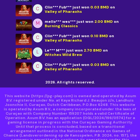
Clin*** Fub***
just won
0.03 BMD
on
C
Valley of Pharaohs
mello*** wes***
just won
2.00 BMD
on
M
Burning Classics
Clin*** Fub***
just won
0.10 BMD
on
C
Valley of Pharaohs
Le*** M***
just won
2.70 BMD
on
L
Witches Wild Brew
Clin*** Fub***
just won
0.03 BMD
on
C
Valley of Pharaohs
2026. All rights reserved.
This website
(https://pg-play.com)
is owned and operated by Axum
B.V. registered under No. at Kaya Richard J. Beaujon z/n, Landhuis
Joonchie II, Curaçao, Dutch Caribbean, P.O.Box 6248. This website
is operated by Axum B.V., a company incorporated under the laws of
Curaçao with Company Number 159207 holds a valid Certificate of
Operation. Axum B.V. has an application (OGL/2024/196/0574) for a
gaming license in progress with the Curaçao Gaming Authority.
Until that process is concluded, based on a transitional
arrangement outlined in the National Ordinance on Games of
Chance (Landsverordening op de Kansspelen, P.B. 2024, no. 157), the
company is permitted to continue its operations under this