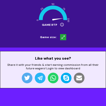
info
GAME RTP
open_in_full
Game size:
Like what you see?
Share it with your friends & start earning commission from all their
future wagers! Login to view dashboard