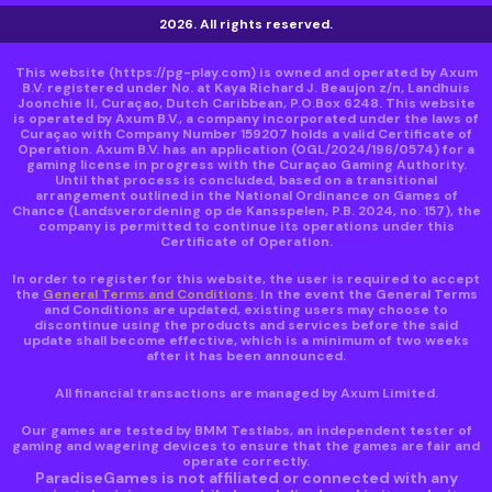
2026. All rights reserved.
This website
(https://pg-play.com)
is owned and operated by Axum
B.V. registered under No. at Kaya Richard J. Beaujon z/n, Landhuis
Joonchie II, Curaçao, Dutch Caribbean, P.O.Box 6248. This website
is operated by Axum B.V., a company incorporated under the laws of
Curaçao with Company Number 159207 holds a valid Certificate of
Operation. Axum B.V. has an application (OGL/2024/196/0574) for a
gaming license in progress with the Curaçao Gaming Authority.
Until that process is concluded, based on a transitional
arrangement outlined in the National Ordinance on Games of
Chance (Landsverordening op de Kansspelen, P.B. 2024, no. 157), the
company is permitted to continue its operations under this
Certificate of Operation.
In order to register for this website, the user is required to accept
the
General Terms and Conditions
. In the event the General Terms
and Conditions are updated, existing users may choose to
discontinue using the products and services before the said
update shall become effective, which is a minimum of two weeks
after it has been announced.
All financial transactions are managed by Axum Limited.
Our games are tested by BMM Testlabs, an independent tester of
gaming and wagering devices to ensure that the games are fair and
operate correctly.
ParadiseGames is not affiliated or connected with any