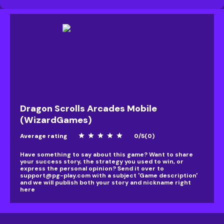
Dragon Scrolls Arcades Mobile
(WizardGames)
Average rating
star
star
star
star
star
0
/
5
(
0
)
Have something to say about this game? Want to share
your success story, the strategy you used to win, or
express the personal opinion? Send it over to
support@pg-play.com
with a subject 'Game description'
and we will publish both your story and nickname right
here