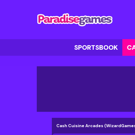
SPORTSBOOK
C
Cash Cuisine Arcades (WizardGame