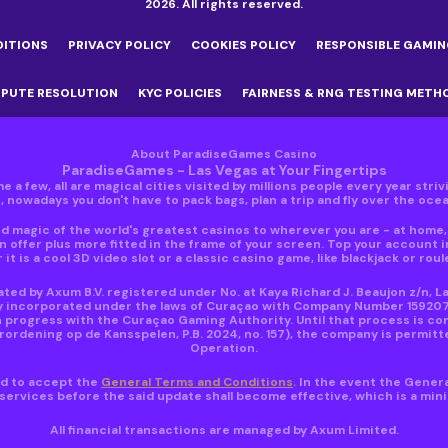
2026. All rights reserved.
DITIONS
PRIVACY POLICY
COOKIES POLICY
RESPONSIBLE GAMIN
SPUTE RESOLUTION
KYC POLICIES
FAIRNESS & RNG TESTING METH
About ParadiseGames Casino
ParadiseGames - Las Vegas at Your Fingertips
e a few, all are magical cities visited by millions people every year stri
nowadays you don't have to pack bags, plan a trip and fly over the ocean
 magic of the world's greatest casinos to wherever you are - at home, i
 offer plus more fitted in the frame of your screen. Top your account 
 it is a cool 3D video slot or a classic casino game, like blackjack or roul
ed by Axum B.V. registered under No. at Kaya Richard J. Beaujon z/n, L
y incorporated under the laws of Curaçao with Company Number 159207 ho
 progress with the Curaçao Gaming Authority. Until that process is co
dening op de Kansspelen, P.B. 2024, no. 157), the company is permitte
Operation.
red to accept the
General Terms and Conditions
. In the event the Gener
ervices before the said update shall become effective, which is a mi
All financial transactions are managed by Axum Limited.