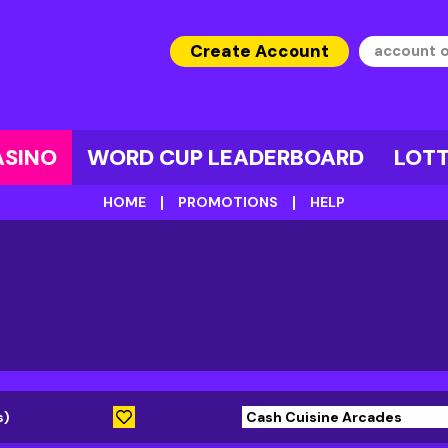
Create Account
ASINO
WORD CUP LEADERBOARD
LOT
HOME
PROMOTIONS
HELP
s)