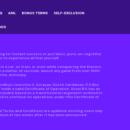
G
AML
BONUS TERMS
SELF-EXCLUSION
ODS
ving for instant success or just basic, pure, un-regretful
 to experience all that yourself.
n a car, on train, or even while conquering the Everest.
in a matter of seconds, launch any game from over 1000
ette, and enjoy.
andhuis Joonchie II, Curaçao, Dutch Caribbean, P.O.Box
lds a valid Certificate of Operation. Axum B.V. has an
ncluded, based on a transitional arrangement outlined in
d to continue its operations under this Certificate of
al Terms and Conditions are updated, existing users may
nimum of two weeks after it has been announced.