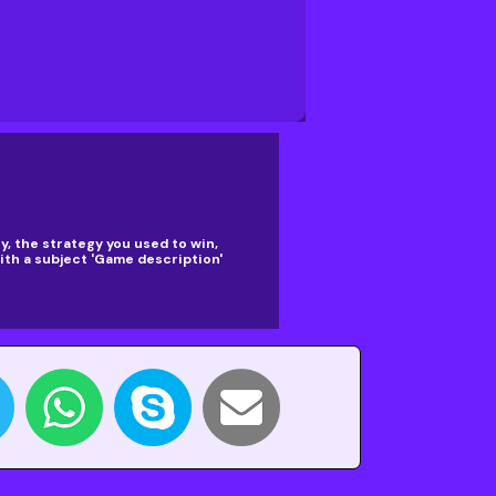
, the strategy you used to win,
th a subject 'Game description'