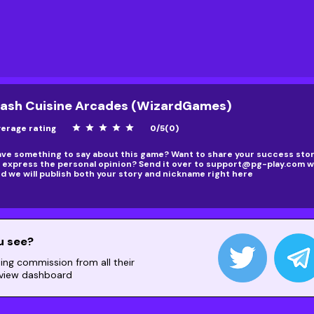
ash Cuisine Arcades (WizardGames)
erage rating
star
star
star
star
star
0
/
5
(
0
)
ve something to say about this game? Want to share your success story
 express the personal opinion? Send it over to
support@pg-play.com
wi
d we will publish both your story and nickname right here
u see?
ning commission from all their
 view dashboard