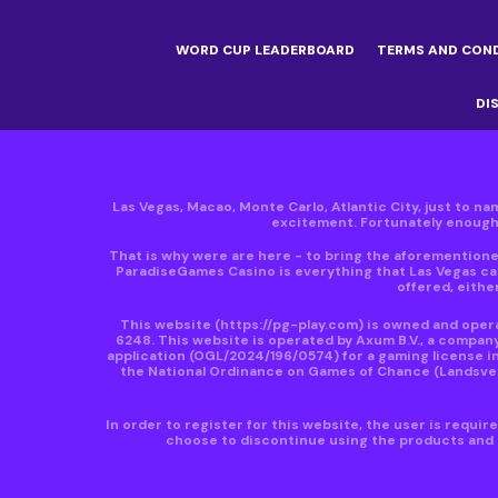
WORD CUP LEADERBOARD
TERMS AND CON
DI
Las Vegas, Macao, Monte Carlo, Atlantic City, just to nam
excitement. Fortunately enough, 
That is why were are here - to bring the aforementioned
ParadiseGames Casino is everything that Las Vegas can
offered, either
This website
(https://pg-play.com)
is owned and operat
6248. This website is operated by Axum B.V., a compan
application (OGL/2024/196/0574) for a gaming license in
the National Ordinance on Games of Chance (Landsveror
In order to register for this website, the user is requi
choose to discontinue using the products and s