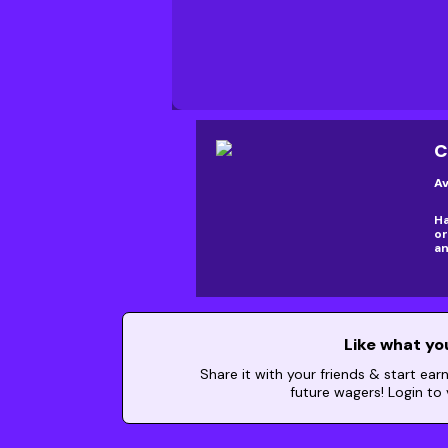
C
Av
Ha
or
an
Like what yo
Share it with your friends & start ear
future wagers! Login to