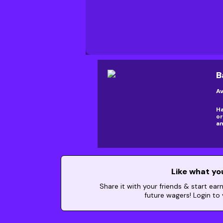
B
Av
Ha
or
an
Like what yo
Share it with your friends & start ear
future wagers! Login to