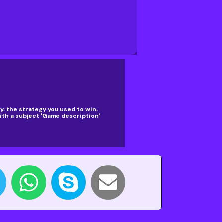
, the strategy you used to win,
th a subject 'Game description'