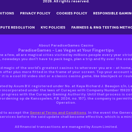
2026. All rights reserved.
DITIONS
PRIVACY POLICY
COOKIES POLICY
RESPONSIBLE GAMIN
SPUTE RESOLUTION
KYC POLICIES
FAIRNESS & RNG TESTING METH
About ParadiseGames Casino
ParadiseGames - Las Vegas at Your Fingertips
e a few, all are magical cities visited by millions people every year stri
nowadays you don't have to pack bags, plan a trip and fly over the ocean
 magic of the world's greatest casinos to wherever you are - at home, i
 offer plus more fitted in the frame of your screen. Top your account 
 it is a cool 3D video slot or a classic casino game, like blackjack or roul
ed by Axum B.V. registered under No. at Kaya Richard J. Beaujon z/n, L
y incorporated under the laws of Curaçao with Company Number 159207 ho
 progress with the Curaçao Gaming Authority. Until that process is co
dening op de Kansspelen, P.B. 2024, no. 157), the company is permitte
Operation.
red to accept the
General Terms and Conditions
. In the event the Gener
ervices before the said update shall become effective, which is a mi
All financial transactions are managed by Axum Limited.