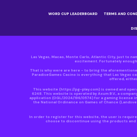
WORD CUP LEADERBOARD
TERMS AND CON
DI
Las Vegas, Macao, Monte Carlo, Atlantic City, just to nam
excitement. Fortunately enough, 
That is why were are here - to bring the aforementioned
ParadiseGames Casino is everything that Las Vegas can
offered, either
This website
(https://pg-play.com)
is owned and operat
6248. This website is operated by Axum B.V., a compan
application (OGL/2024/196/0574) for a gaming license in
the National Ordinance on Games of Chance (Landsveror
In order to register for this website, the user is requi
choose to discontinue using the products and s