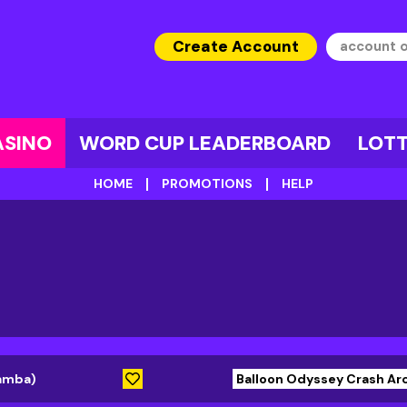
Create Account
ASINO
WORD CUP LEADERBOARD
LOT
HOME
PROMOTIONS
HELP
lamba)