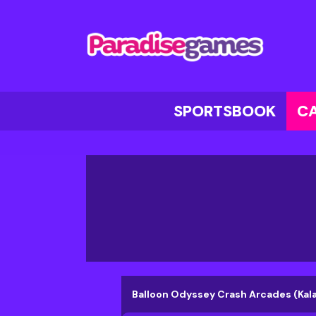
SPORTSBOOK
C
Balloon Odyssey Crash Arcades (Ka