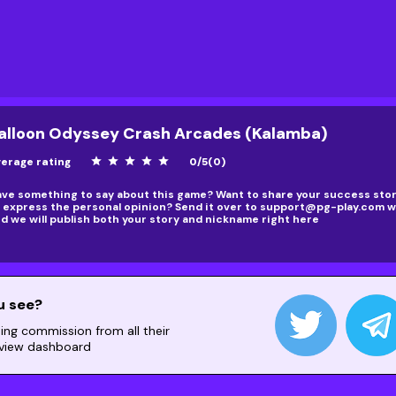
alloon Odyssey Crash Arcades (Kalamba)
erage rating
star
star
star
star
star
0
/
5
(
0
)
ve something to say about this game? Want to share your success story
 express the personal opinion? Send it over to
support@pg-play.com
wi
d we will publish both your story and nickname right here
u see?
ning commission from all their
 view dashboard