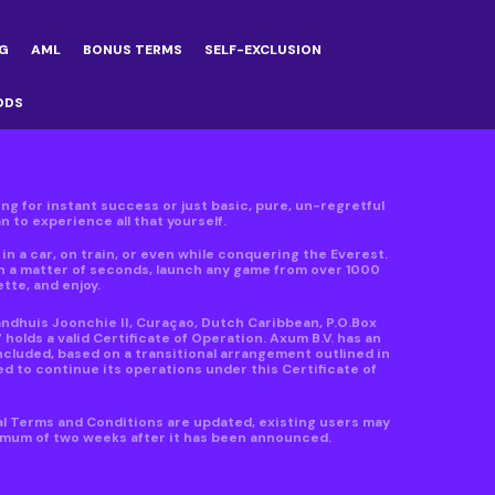
G
AML
BONUS TERMS
SELF-EXCLUSION
ODS
ving for instant success or just basic, pure, un-regretful
 to experience all that yourself.
n a car, on train, or even while conquering the Everest.
in a matter of seconds, launch any game from over 1000
ette, and enjoy.
andhuis Joonchie II, Curaçao, Dutch Caribbean, P.O.Box
lds a valid Certificate of Operation. Axum B.V. has an
ncluded, based on a transitional arrangement outlined in
d to continue its operations under this Certificate of
al Terms and Conditions are updated, existing users may
nimum of two weeks after it has been announced.