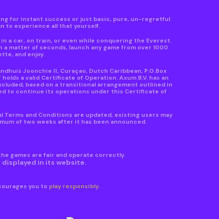
ving for instant success or just basic, pure, un-regretful
 to experience all that yourself.
n a car, on train, or even while conquering the Everest.
in a matter of seconds, launch any game from over 1000
ette, and enjoy.
andhuis Joonchie II, Curaçao, Dutch Caribbean, P.O.Box
lds a valid Certificate of Operation. Axum B.V. has an
ncluded, based on a transitional arrangement outlined in
d to continue its operations under this Certificate of
al Terms and Conditions are updated, existing users may
nimum of two weeks after it has been announced.
he games are fair and operate correctly.
displayed in its website.
courages you to
play responsibly
.