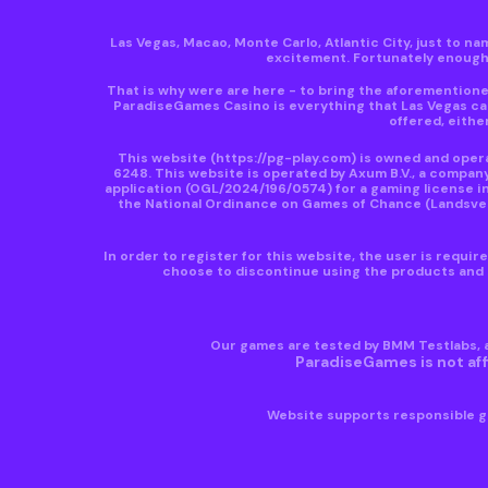
Las Vegas, Macao, Monte Carlo, Atlantic City, just to nam
excitement. Fortunately enough, 
That is why were are here - to bring the aforementioned
ParadiseGames Casino is everything that Las Vegas can
offered, either
This website
(https://pg-play.com)
is owned and operat
6248. This website is operated by Axum B.V., a compan
application (OGL/2024/196/0574) for a gaming license in
the National Ordinance on Games of Chance (Landsveror
In order to register for this website, the user is requi
choose to discontinue using the products and s
Our games are tested by BMM Testlabs, a
ParadiseGames is not aff
Website supports responsible g