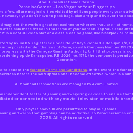
About ParadiseGames Casino
ParadiseGames - Las Vegas at Your Fingertips
e a few, all are magical cities visited by millions people every year stri
nowadays you don't have to pack bags, plan a trip and fly over the ocean
 magic of the world's greatest casinos to wherever you are - at home, i
 offer plus more fitted in the frame of your screen. Top your account 
 it is a cool 3D video slot or a classic casino game, like blackjack or roul
ed by Axum B.V. registered under No. at Kaya Richard J. Beaujon z/n, L
y incorporated under the laws of Curaçao with Company Number 159207 ho
 progress with the Curaçao Gaming Authority. Until that process is co
dening op de Kansspelen, P.B. 2024, no. 157), the company is permitte
Operation.
red to accept the
General Terms and Conditions
. In the event the Gener
ervices before the said update shall become effective, which is a mi
All financial transactions are managed by Axum Limited.
n independent tester of gaming and wagering devices to ensure that t
iliated or connected with any movie, television or mobile brand 
Only players above 18 are permitted to play our games.
aming and warns that gambling can be addictive, so ParadiseGames en
2026. All rights reserved.