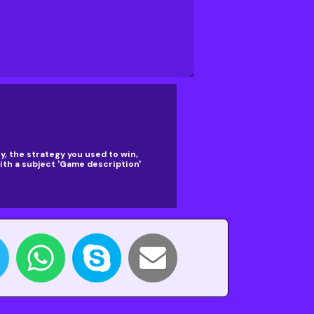
, the strategy you used to win,
th a subject 'Game description'