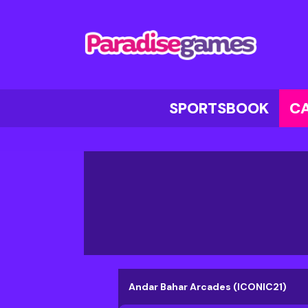
SPORTSBOOK
C
Andar Bahar Arcades (ICONIC21)