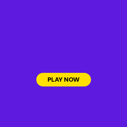
PLAY NOW