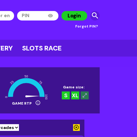
search
Login
visibility
Forgot PIN?
TERY
SLOTS RACE
Game size:
S
XL
open_in_full
info
GAME RTP
highlight_off