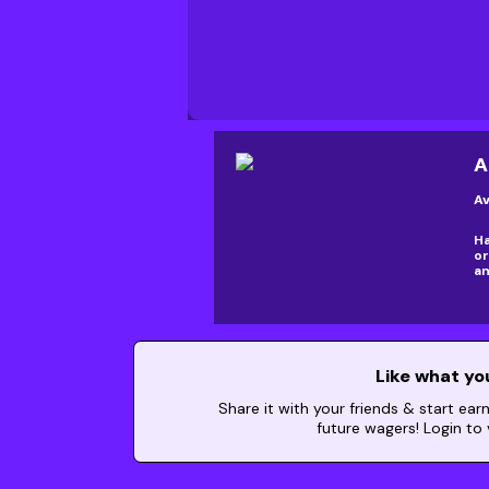
A
Av
Ha
or
an
Like what yo
Share it with your friends & start ear
future wagers! Login to