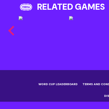
RELATED GAMES
chevron_left
star
star
star
star
star
star
star
star
star
star
WORD CUP LEADERBOARD
TERMS AND CON
DI