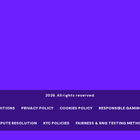
2026. All rights reserved.
DITIONS
PRIVACY POLICY
COOKIES POLICY
RESPONSIBLE GAMIN
SPUTE RESOLUTION
KYC POLICIES
FAIRNESS & RNG TESTING METH