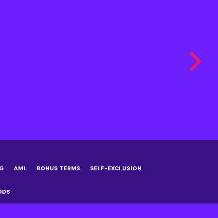
navigate_next
G
AML
BONUS TERMS
SELF-EXCLUSION
ODS