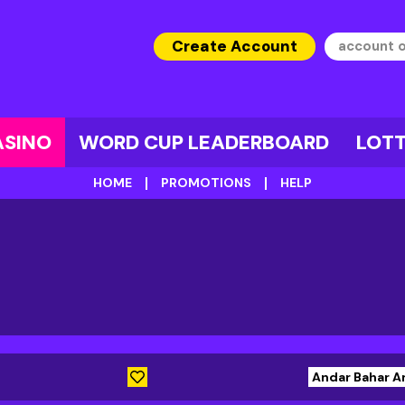
Create Account
ASINO
WORD CUP LEADERBOARD
LOT
HOME
PROMOTIONS
HELP