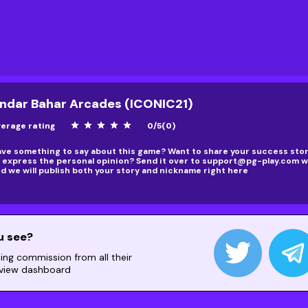
ndar Bahar Arcades (ICONIC21)
erage rating
star
star
star
star
star
0
/
5
(
0
)
ve something to say about this game? Want to share your success story
 express the personal opinion? Send it over to
support@pg-play.com
wi
d we will publish both your story and nickname right here
u see?
ning commission from all their
 view dashboard