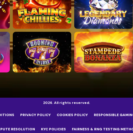
star
star
star
star
star
star
star
star
star
star
star
star
star
star
star
star
star
star
star
star
2026. All rights reserved.
DITIONS
PRIVACY POLICY
COOKIES POLICY
RESPONSIBLE GAMIN
SPUTE RESOLUTION
KYC POLICIES
FAIRNESS & RNG TESTING METH