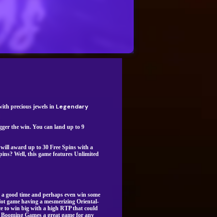
Legendary
with precious jewels in
ger the win. You can land up to 9
will award up to 30 Free Spins with a
Spins? Well, this game features Unlimited
e a good time and perhaps even win some
lot game having a mesmerizing Oriental-
ce to win big with a high RTP that could
Booming Games a great game for any