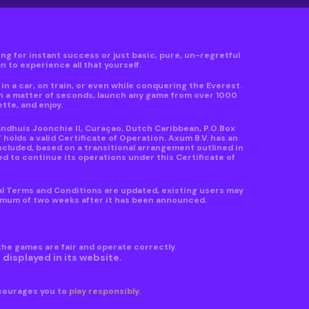
ving for instant success or just basic, pure, un-regretful
 to experience all that yourself.
n a car, on train, or even while conquering the Everest.
in a matter of seconds, launch any game from over 1000
ette, and enjoy.
andhuis Joonchie II, Curaçao, Dutch Caribbean, P.O.Box
lds a valid Certificate of Operation. Axum B.V. has an
ncluded, based on a transitional arrangement outlined in
d to continue its operations under this Certificate of
al Terms and Conditions are updated, existing users may
nimum of two weeks after it has been announced.
he games are fair and operate correctly.
displayed in its website.
courages you to
play responsibly
.