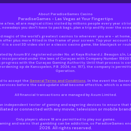
About ParadiseGames Casino
ParadiseGames - Las Vegas at Your Fingertips
e a few, all are magical cities visited by millions people every year stri
nowadays you don't have to pack bags, plan a trip and fly over the ocean
 magic of the world's greatest casinos to wherever you are - at home, i
 offer plus more fitted in the frame of your screen. Top your account 
 it is a cool 3D video slot or a classic casino game, like blackjack or roul
ed by Axum B.V. registered under No. at Kaya Richard J. Beaujon z/n, L
y incorporated under the laws of Curaçao with Company Number 159207 ho
 progress with the Curaçao Gaming Authority. Until that process is co
dening op de Kansspelen, P.B. 2024, no. 157), the company is permitte
Operation.
red to accept the
General Terms and Conditions
. In the event the Gener
ervices before the said update shall become effective, which is a mi
All financial transactions are managed by Axum Limited.
n independent tester of gaming and wagering devices to ensure that t
iliated or connected with any movie, television or mobile brand 
Only players above 18 are permitted to play our games.
aming and warns that gambling can be addictive, so ParadiseGames en
2026. All rights reserved.