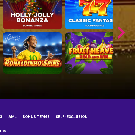
star
star
star
star
star
star
star
star
star
star
s
navigate_next
star
star
star
star
star
star
star
star
star
star
s
G
AML
BONUS TERMS
SELF-EXCLUSION
ODS