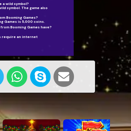
 a wild symbol?
ild symbol. The game also
rom Booming Games?
g Games is 5,000 coins.
 from Booming Games have?
require an internet