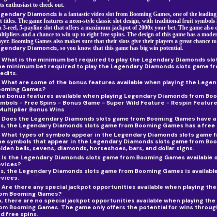
ots enthusiast to check out.
egendary Diamonds
is a fantastic video slot from Booming Games, one of the leading
ot titles. The game features a neon-style classic slot design, with traditional fruit symbols 
 a 3-reel, 5-payline slot that offers a maximum jackpot of 2000x your bet. The game also of
ltipliers and a chance to win up to eight free spins. The design of this game has a modern
ayer. Booming Games also makes sure that their slots give their players a great chance t
egendary Diamonds
, so you know that this game has big win potential.
What is the minimum bet required to play the
Legendary Diamonds
slo
e minimum bet required to play the
Legendary Diamonds
slots game f
edits.
What are some of the bonus features available when playing the
Legen
ooming Games?
e bonus features available when playing
Legendary Diamonds
from Boo
mbols - Free Spins - Bonus Game - Super Wild Feature - Respin Featur
Multiplier Bonus Wins
Does the
Legendary Diamonds
slots game from Booming Games have a 
s, the
Legendary Diamonds
slots game from Booming Games has a free 
What types of symbols appear in the
Legendary Diamonds
slots game 
e symbols that appear in the
Legendary Diamonds
slots game from Boo
lden bells, sevens, diamonds, horseshoes, bars, and dollar signs.
Is the
Legendary Diamonds
slots game from Booming Games available 
evices?
s, the
Legendary Diamonds
slots game from Booming Games is availabl
vices.
Are there any special jackpot opportunities available when playing th
rom Booming Games?
, there are no special jackpot opportunities available when playing the
om Booming Games. The game only offers the potential for wins throug
d free spins.