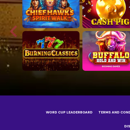
star
star
star
star
star
star
star
star
star
star
chevron_left
star
star
star
star
star
star
star
star
star
star
WORD CUP LEADERBOARD
TERMS AND CON
DI