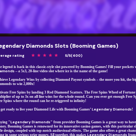
egendary Diamonds Slots (Booming Games)
erage rating
star
star
star
star
star
5
/
5
(
400
)
e legend is back in this classic-style slot powered by Booming Games! Fill your pockets 
iamonds
– a 5x3, 20-line video slot where ice is the name of the game!
hieve Legendary Wins by collecting Diamond Payout symbols – the more you hit, the big
amonds to win 2,000x!
tivate Free Spins by landing 3 Red Diamond Scatters. The Free Spins Wheel of Fortune 
ltiplier of up to 3x on all line wins for the whole round. Can you ever get enough Free 
ee Spins where the round can be re-triggered to infinity!
Legendary Diamonds
 get ready to live your Diamond Life with Booming Games’
!
Legendary Diamonds
aying "
" from provider Booming Games is a great way to hav
ney. Booming Games is renowned for its innovative casino games, with this particular s
yle design, coupled with top-notch audiovisual effects. The game also offers a great chan
Legendary Diamonds
ing in some serious prize money. All together, this makes
from 