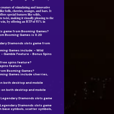
 creators of stimulating and innovative
like bells, cherries, oranges, and bars. It
fers special features like wilds,
 twist, making it visually pleasing to the
o win, by offering an RTP of 95% in
ts game from Booming Games?
rom Booming Games is 0.20
dary Diamonds
slots game from
ming Games include: - Wild
e - Gamble Feature - Bonus Spins
free spins feature?
spins feature.
from Booming Games?
ming Games include cherries,
on both desktop and mobile
e on both desktop and mobile
e
Legendary Diamonds
slots game
Legendary Diamonds
slots game
h base symbols, scatter symbols,