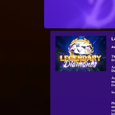
L
Av
Th
D
Ac
Di
Ac
mu
Fr
So
Pl
mo
st
br