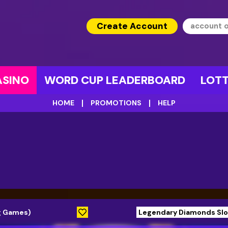
Create Account
ASINO
WORD CUP LEADERBOARD
LOT
HOME
PROMOTIONS
HELP
g Games)