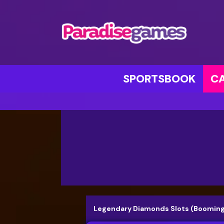
SPORTSBOOK
C
Legendary Diamonds Slots (Boomin