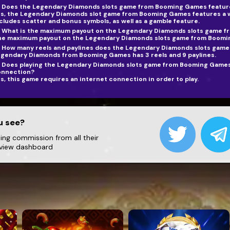
Does the
Legendary Diamonds
slots game from Booming Games feature
s, the
Legendary Diamonds
slot game from Booming Games features a w
cludes scatter and bonus symbols, as well as a gamble feature.
What is the maximum payout on the
Legendary Diamonds
slots game f
he maximum payout on the
Legendary Diamonds
slots game from Boomin
How many reels and paylines does the
Legendary Diamonds
slots game
egendary Diamonds
from Booming Games has 3 reels and 9 paylines.
Does playing the
Legendary Diamonds
slots game from Booming Games 
onnection?
s, this game requires an internet connection in order to play.
u see?
ning commission from all their
 view dashboard