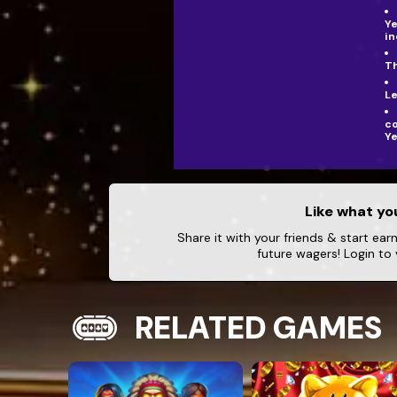
Ye
in
T
L
c
Ye
Like what yo
Share it with your friends & start ear
future wagers! Login to
RELATED GAMES