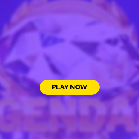
PLAY NOW