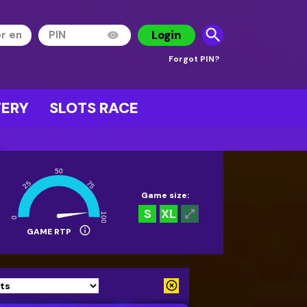
search
Login
visibility
Forgot PIN?
TERY
SLOTS RACE
Game size:
S
XL
open_in_full
info
GAME RTP
highlight_off