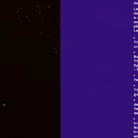
sl
L
sl
is
mu
pl
L
Th
cr
B
Th
Sy
- 
Ye
Th
go
d
Ye
de
f
No
fr
an