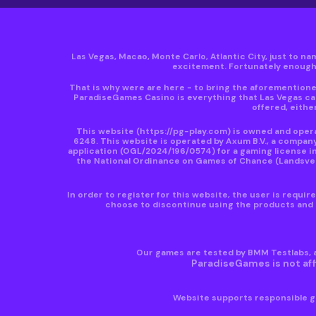
Las Vegas, Macao, Monte Carlo, Atlantic City, just to nam
excitement. Fortunately enough, 
That is why were are here - to bring the aforementioned
ParadiseGames Casino is everything that Las Vegas can
offered, either
This website
(https://pg-play.com)
is owned and operat
6248. This website is operated by Axum B.V., a compan
application (OGL/2024/196/0574) for a gaming license in
the National Ordinance on Games of Chance (Landsveror
In order to register for this website, the user is requi
choose to discontinue using the products and s
Our games are tested by BMM Testlabs, a
ParadiseGames is not aff
Website supports responsible g