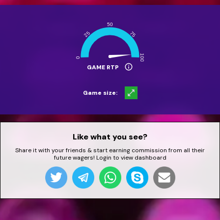
info
GAME RTP
open_in_full
Game size:
Like what you see?
Share it with your friends & start earning commission from all their
future wagers! Login to view dashboard