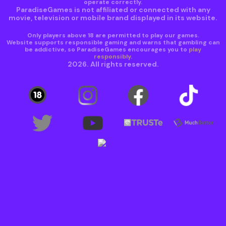
operate correctly.
ParadiseGames is not affiliated or connected with any
movie, television or mobile brand displayed in its website.
Only players above 18 are permitted to play our games.
Website supports responsible gaming and warns that gambling can
be addictive, so ParadiseGames encourages you to
play
responsibly
.
2026. All rights reserved.