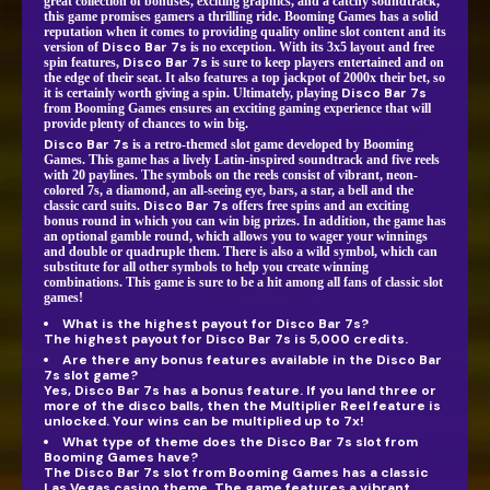
great collection of bonuses, exciting graphics, and a catchy soundtrack,
this game promises gamers a thrilling ride. Booming Games has a solid
reputation when it comes to providing quality online slot content and its
Disco Bar 7s
version of
is no exception. With its 3x5 layout and free
Disco Bar 7s
spin features,
is sure to keep players entertained and on
the edge of their seat. It also features a top jackpot of 2000x their bet, so
Disco Bar 7s
it is certainly worth giving a spin. Ultimately, playing
from Booming Games ensures an exciting gaming experience that will
provide plenty of chances to win big.
Disco Bar 7s
is a retro-themed slot game developed by Booming
Games. This game has a lively Latin-inspired soundtrack and five reels
with 20 paylines. The symbols on the reels consist of vibrant, neon-
colored 7s, a diamond, an all-seeing eye, bars, a star, a bell and the
Disco Bar 7s
classic card suits.
offers free spins and an exciting
bonus round in which you can win big prizes. In addition, the game has
an optional gamble round, which allows you to wager your winnings
and double or quadruple them. There is also a wild symbol, which can
substitute for all other symbols to help you create winning
combinations. This game is sure to be a hit among all fans of classic slot
games!
What is the highest payout for
Disco Bar 7s
?
The highest payout for
Disco Bar 7s
is 5,000 credits.
Are there any bonus features available in the
Disco Bar
7s
slot game?
Yes,
Disco Bar 7s
has a bonus feature. If you land three or
more of the disco balls, then the Multiplier Reel feature is
unlocked. Your wins can be multiplied up to 7x!
What type of theme does the
Disco Bar 7s
slot from
Booming Games have?
The
Disco Bar 7s
slot from Booming Games has a classic
Las Vegas casino theme. The game features a vibrant