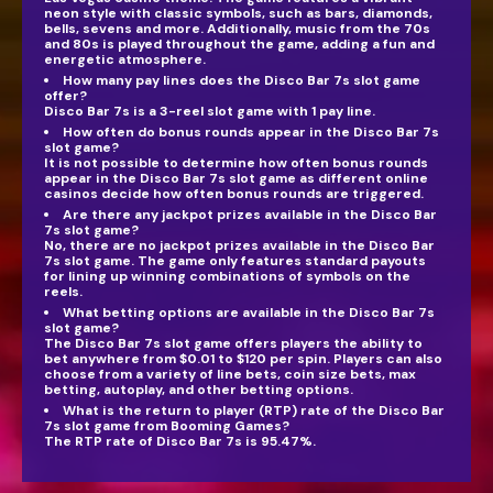
neon style with classic symbols, such as bars, diamonds,
bells, sevens and more. Additionally, music from the 70s
and 80s is played throughout the game, adding a fun and
energetic atmosphere.
How many pay lines does the
Disco Bar 7s
slot game
offer?
Disco Bar 7s
is a 3-reel slot game with 1 pay line.
How often do bonus rounds appear in the
Disco Bar 7s
slot game?
It is not possible to determine how often bonus rounds
appear in the
Disco Bar 7s
slot game as different online
casinos decide how often bonus rounds are triggered.
Are there any jackpot prizes available in the
Disco Bar
7s
slot game?
No, there are no jackpot prizes available in the
Disco Bar
7s
slot game. The game only features standard payouts
for lining up winning combinations of symbols on the
reels.
What betting options are available in the
Disco Bar 7s
slot game?
The
Disco Bar 7s
slot game offers players the ability to
bet anywhere from $0.01 to $120 per spin. Players can also
choose from a variety of line bets, coin size bets, max
betting, autoplay, and other betting options.
What is the return to player (RTP) rate of the
Disco Bar
7s
slot game from Booming Games?
The RTP rate of
Disco Bar 7s
is 95.47%.