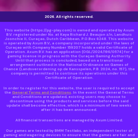
2026. All rights reserved.
This website
(https://pg-play.com)
is owned and operated by Axum
B.V. registered under No. at Kaya Richard J. Beaujon z/n, Landhuis
Joonchie II, Curaçao, Dutch Caribbean, P.O.Box 6248. This website
is operated by Axum B.V., a company incorporated under the laws of
Curaçao with Company Number 159207 holds a valid Certificate of
Operation. Axum B.V. has an application (OGL/2024/196/0574) for a
gaming license in progress with the Curaçao Gaming Authority.
Until that process is concluded, based on a transitional
arrangement outlined in the National Ordinance on Games of
Chance (Landsverordening op de Kansspelen, P.B. 2024, no. 157), the
company is permitted to continue its operations under this
Certificate of Operation.
In order to register for this website, the user is required to accept
the
General Terms and Conditions
. In the event the General Terms
and Conditions are updated, existing users may choose to
discontinue using the products and services before the said
update shall become effective, which is a minimum of two weeks
after it has been announced.
All financial transactions are managed by Axum Limited.
Our games are tested by BMM Testlabs, an independent tester of
gaming and wagering devices to ensure that the games are fair and