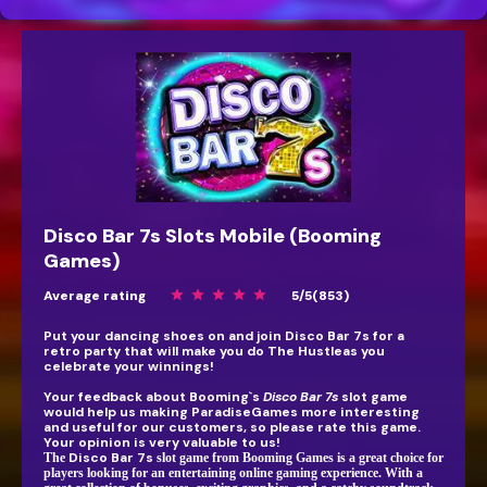
Disco Bar 7s Slots Mobile (Booming
Games)
Average rating
star
star
star
star
star
5
/
5
(
853
)
Put your dancing shoes on and join
Disco Bar 7s
for a
retro party that will make you do The Hustleas you
celebrate your winnings!
Your feedback about Booming`s
Disco Bar 7s
slot game
would help us making ParadiseGames more interesting
and useful for our customers, so please rate this game.
Your opinion is very valuable to us!
Disco Bar 7s
The
slot game from Booming Games is a great choice for
players looking for an entertaining online gaming experience. With a