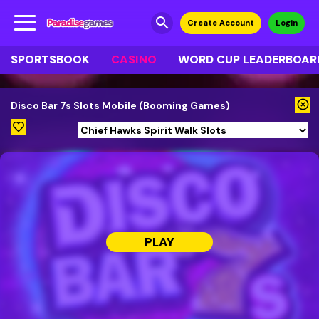
search
Create Account
Login
SPORTSBOOK
CASINO
WORD CUP LEADERBOAR
highlight_off
Disco Bar 7s Slots Mobile (Booming Games)
PLAY
NOW