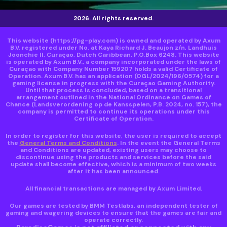
2026. All rights reserved.
This website
(https://pg-play.com)
is owned and operated by Axum
B.V. registered under No. at Kaya Richard J. Beaujon z/n, Landhuis
Joonchie II, Curaçao, Dutch Caribbean, P.O.Box 6248. This website
is operated by Axum B.V., a company incorporated under the laws of
Curaçao with Company Number 159207 holds a valid Certificate of
Operation. Axum B.V. has an application (OGL/2024/196/0574) for a
gaming license in progress with the Curaçao Gaming Authority.
Until that process is concluded, based on a transitional
arrangement outlined in the National Ordinance on Games of
Chance (Landsverordening op de Kansspelen, P.B. 2024, no. 157), the
company is permitted to continue its operations under this
Certificate of Operation.
In order to register for this website, the user is required to accept
the
General Terms and Conditions
. In the event the General Terms
and Conditions are updated, existing users may choose to
discontinue using the products and services before the said
update shall become effective, which is a minimum of two weeks
after it has been announced.
All financial transactions are managed by Axum Limited.
Our games are tested by BMM Testlabs, an independent tester of
gaming and wagering devices to ensure that the games are fair and
operate correctly.