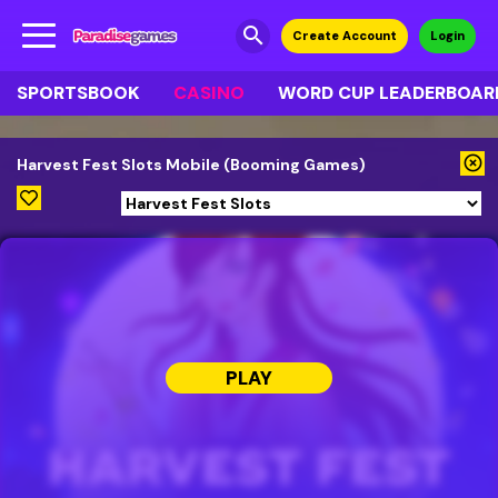
search
Create Account
Login
SPORTSBOOK
CASINO
WORD CUP LEADERBOAR
highlight_off
Harvest Fest Slots Mobile (Booming Games)
PLAY
NOW