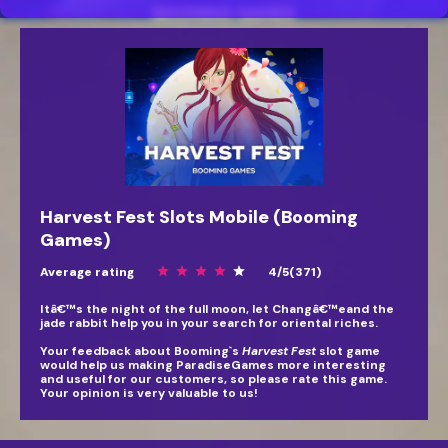
Harvest Fest Slots Mobile (Booming
Games)
Average rating
star
star
star
star
star
4
/
5
(
371
)
Itâ€™s the night of the full moon, let Changâ€™eand the
jade rabbit help you in your search for oriental riches.
Your feedback about Booming`s
Harvest Fest
slot game
would help us making ParadiseGames more interesting
and useful for our customers, so please rate this game.
Your opinion is very valuable to us!