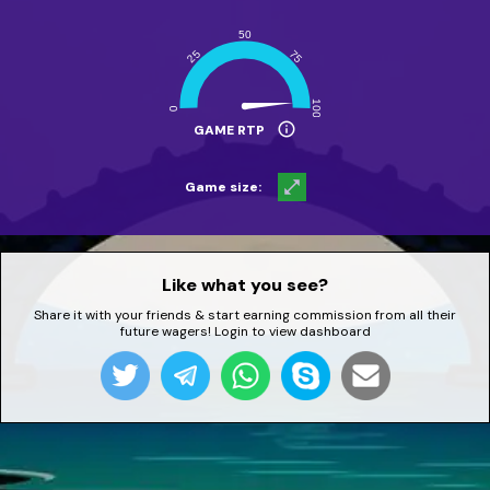
info
GAME RTP
open_in_full
Game size:
Like what you see?
Share it with your friends & start earning commission from all their
future wagers! Login to view dashboard