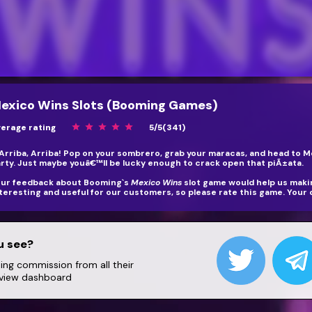
exico Wins Slots (Booming Games)
erage rating
star
star
star
star
star
5
/
5
(
341
)
Arriba, Arriba! Pop on your sombrero, grab your maracas, and head to
rty. Just maybe youâ€™ll be lucky enough to crack open that piÃ±ata.
ur feedback about Booming`s
Mexico Wins
slot game would help us mak
teresting and useful for our customers, so please rate this game. Your o
u see?
ning commission from all their
 view dashboard