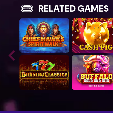
RELATED GAMES
star
star
star
star
star
star
star
star
star
star
chevron_left
star
star
star
star
star
star
star
star
star
star