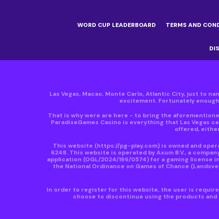
WORD CUP LEADERBOARD
TERMS AND CON
DI
Las Vegas, Macao, Monte Carlo, Atlantic City, just to nam
excitement. Fortunately enough, 
That is why were are here - to bring the aforementioned
ParadiseGames Casino is everything that Las Vegas can
offered, either
This website
(https://pg-play.com)
is owned and operat
6248. This website is operated by Axum B.V., a compan
application (OGL/2024/196/0574) for a gaming license in
the National Ordinance on Games of Chance (Landsveror
In order to register for this website, the user is requi
choose to discontinue using the products and s