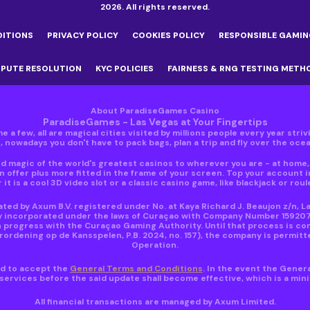
2026. All rights reserved.
DITIONS
PRIVACY POLICY
COOKIES POLICY
RESPONSIBLE GAMIN
SPUTE RESOLUTION
KYC POLICIES
FAIRNESS & RNG TESTING METH
About ParadiseGames Casino
ParadiseGames - Las Vegas at Your Fingertips
e a few, all are magical cities visited by millions people every year stri
nowadays you don't have to pack bags, plan a trip and fly over the ocean
 magic of the world's greatest casinos to wherever you are - at home, i
 offer plus more fitted in the frame of your screen. Top your account 
 it is a cool 3D video slot or a classic casino game, like blackjack or roul
ed by Axum B.V. registered under No. at Kaya Richard J. Beaujon z/n, L
y incorporated under the laws of Curaçao with Company Number 159207 ho
 progress with the Curaçao Gaming Authority. Until that process is co
dening op de Kansspelen, P.B. 2024, no. 157), the company is permitte
Operation.
red to accept the
General Terms and Conditions
. In the event the Gener
ervices before the said update shall become effective, which is a mi
All financial transactions are managed by Axum Limited.