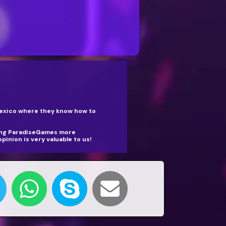
 Mexico where they know how to
ing ParadiseGames more
pinion is very valuable to us!