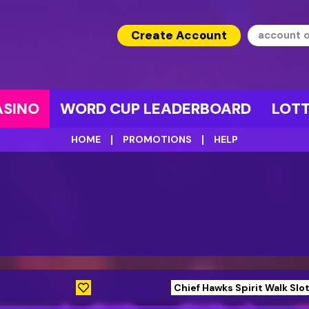
Create Account
ASINO
WORD CUP LEADERBOARD
LOT
HOME
PROMOTIONS
HELP