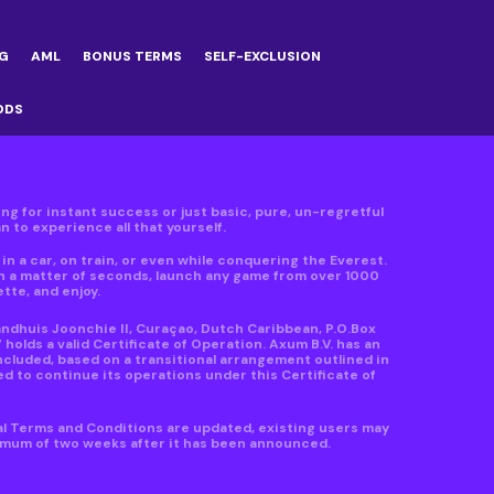
G
AML
BONUS TERMS
SELF-EXCLUSION
ODS
ving for instant success or just basic, pure, un-regretful
 to experience all that yourself.
n a car, on train, or even while conquering the Everest.
in a matter of seconds, launch any game from over 1000
ette, and enjoy.
andhuis Joonchie II, Curaçao, Dutch Caribbean, P.O.Box
lds a valid Certificate of Operation. Axum B.V. has an
ncluded, based on a transitional arrangement outlined in
d to continue its operations under this Certificate of
al Terms and Conditions are updated, existing users may
nimum of two weeks after it has been announced.