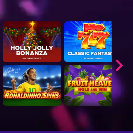
star
star
star
star
star
star
star
star
star
star
s
navigate_next
star
star
star
star
star
star
star
star
star
star
s