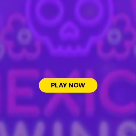
PLAY NOW