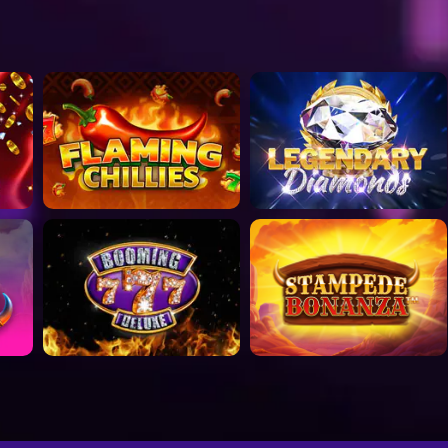
star
star
star
star
star
star
star
star
star
star
star
star
star
star
star
star
star
star
star
star