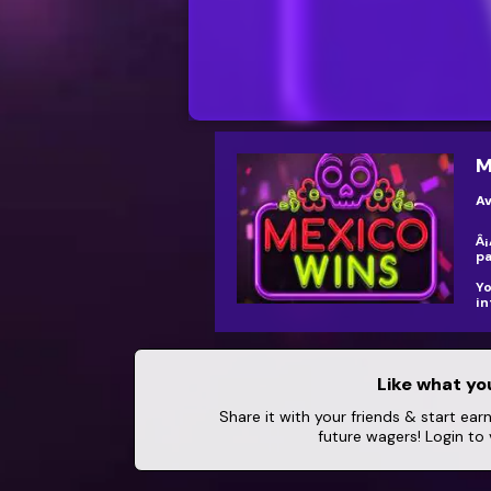
M
Av
Â¡
pa
Yo
in
Like what yo
Share it with your friends & start ear
future wagers! Login to