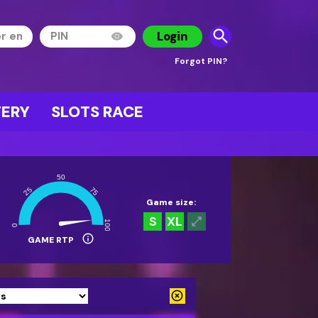
search
Login
visibility
Forgot PIN?
TERY
SLOTS RACE
Game size:
S
XL
open_in_full
info
GAME RTP
highlight_off