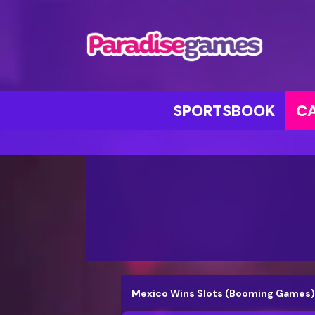
SPORTSBOOK
C
Mexico Wins Slots (Booming Games)