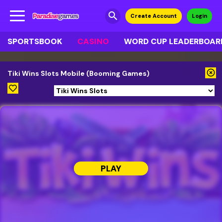
search
Create Account
Login
SPORTSBOOK
CASINO
WORD CUP LEADERBOAR
highlight_off
Tiki Wins Slots Mobile (Booming Games)
PLAY
NOW