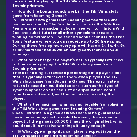
incentives for playing the
Tiki Wins
slots game from
Booming Games.
How do the bonus rounds work in the
Tiki Wins
slots
game from Booming Games?
In
Tiki Wins
slots game from Booming Games there are
two bonus rounds. The first bonus round is the Wild Reel
Feature where a randomly chosen reel will turn into a Wild
Reel and substitute for all other symbols to create a
winning combination. The second bonus round is the Free
Spins feature where you can receive up to 20 free spins.
During these free spins, every spin will have a 2x, 3x, 4x, 5x
or 10x multiplier bonus which can greatly increase your
winnings.
What percentage of a player's bet is typically returned
to them when playing the
Tiki Wins
slots game from
Booming Games?
There is no single, standard percentage of a player's bet
that is typically returned to them when playing the
Tiki
Wins
slots game from Booming Games. The exact rate of
return is based on multiple factors, such as the type of
symbols appear on the reels after a spin, which bonus
rounds are activated, and the bet size chosen by the
player.
What is the maximum winnings achievable from playing
the
Tiki Wins
slots game from Booming Games?
Since
Tiki Wins
is a game of luck, there is no guaranteed
maximum winnings achievable. However, the maximum
payout of the game is 50,000 times the original bet, which
could result in massive winnings if lucky enough.
10.What type of graphics can players expect from the
Tiki Wins
slots game from Booming Games?