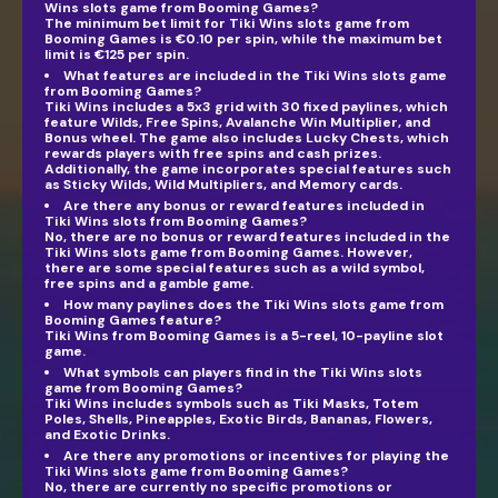
Wins
slots game from Booming Games?
The minimum bet limit for
Tiki Wins
slots game from
Booming Games is €0.10 per spin, while the maximum bet
limit is €125 per spin.
What features are included in the
Tiki Wins
slots game
from Booming Games?
Tiki Wins
includes a 5x3 grid with 30 fixed paylines, which
feature Wilds, Free Spins, Avalanche Win Multiplier, and
Bonus wheel. The game also includes Lucky Chests, which
rewards players with free spins and cash prizes.
Additionally, the game incorporates special features such
as Sticky Wilds, Wild Multipliers, and Memory cards.
Are there any bonus or reward features included in
Tiki Wins
slots from Booming Games?
No, there are no bonus or reward features included in the
Tiki Wins
slots game from Booming Games. However,
there are some special features such as a wild symbol,
free spins and a gamble game.
How many paylines does the
Tiki Wins
slots game from
Booming Games feature?
Tiki Wins
from Booming Games is a 5-reel, 10-payline slot
game.
What symbols can players find in the
Tiki Wins
slots
game from Booming Games?
Tiki Wins
includes symbols such as Tiki Masks, Totem
Poles, Shells, Pineapples, Exotic Birds, Bananas, Flowers,
and Exotic Drinks.
Are there any promotions or incentives for playing the
Tiki Wins
slots game from Booming Games?
No, there are currently no specific promotions or