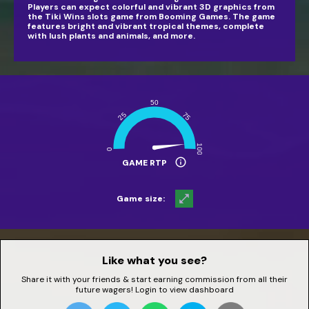
Players can expect colorful and vibrant 3D graphics from
the
Tiki Wins
slots game from Booming Games. The game
features bright and vibrant tropical themes, complete
with lush plants and animals, and more.
info
GAME RTP
open_in_full
Game size:
Like what you see?
Share it with your friends & start earning commission from all their
future wagers! Login to view dashboard