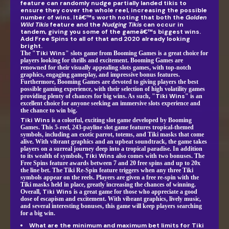
feature can randomly nudge partially landed tikis to
ensure they cover the whole reel, increasing the possible
number of wins. Itâ€™s worth noting that both the
Golden
Wild Tikis
feature and the
Nudging Tikis
can occur in
tandem, giving you some of the gameâ€™s biggest wins.
Add Free Spins to all of that and 2020 already looking
bright.
Tiki Wins
The "
" slots game from Booming Games is a great choice for
players looking for thrills and excitement. Booming Games are
renowned for their visually appealing slots games, with top-notch
graphics, engaging gameplay, and impressive bonus features.
Furthermore, Booming Games are devoted to giving players the best
possible gaming experience, with their selection of high volatility games
Tiki Wins
providing plenty of chances for big wins. As such, "
" is an
excellent choice for anyone seeking an immersive slots experience and
the chance to win big.
Tiki Wins
is a colorful, exciting slot game developed by Booming
Games. This 5-reel, 243-payline slot game features tropical-themed
symbols, including an exotic parrot, totems, and Tiki masks that come
alive. With vibrant graphics and an upbeat soundtrack, the game takes
players on a surreal journey deep into a tropical paradise. In addition
Tiki Wins
to its wealth of symbols,
also comes with two bonuses. The
Free Spins feature awards between 7 and 20 free spins and up to 20x
the line bet. The Tiki Re-Spin feature triggers when any three Tiki
symbols appear on the reels. Players are given a free re-spin with the
Tiki masks held in place, greatly increasing the chances of winning.
Tiki Wins
Overall,
is a great game for those who appreciate a good
dose of escapism and excitement. With vibrant graphics, lively music,
and several interesting bonuses, this game will keep players searching
for a big win.
What are the minimum and maximum bet limits for
Tiki