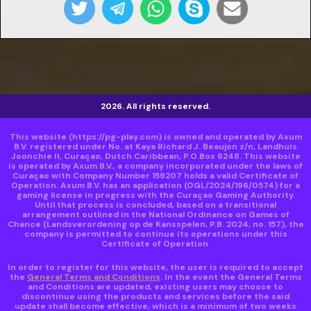
2026. All rights reserved.
This website
(https://pg-play.com)
is owned and operated by Axum
B.V. registered under No. at Kaya Richard J. Beaujon z/n, Landhuis
Joonchie II, Curaçao, Dutch Caribbean, P.O.Box 6248. This website
is operated by Axum B.V., a company incorporated under the laws of
Curaçao with Company Number 159207 holds a valid Certificate of
Operation. Axum B.V. has an application (OGL/2024/196/0574) for a
gaming license in progress with the Curaçao Gaming Authority.
Until that process is concluded, based on a transitional
arrangement outlined in the National Ordinance on Games of
Chance (Landsverordening op de Kansspelen, P.B. 2024, no. 157), the
company is permitted to continue its operations under this
Certificate of Operation.
In order to register for this website, the user is required to accept
the
General Terms and Conditions
. In the event the General Terms
and Conditions are updated, existing users may choose to
discontinue using the products and services before the said
update shall become effective, which is a minimum of two weeks