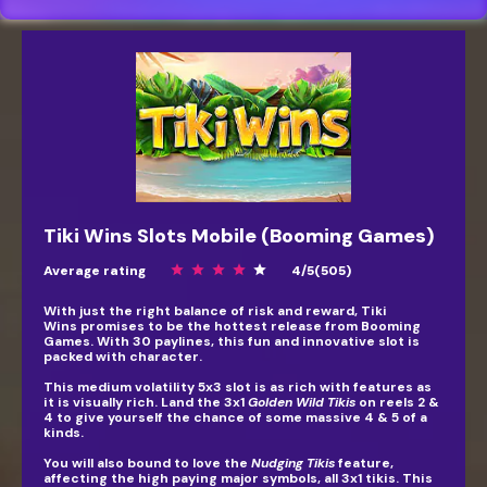
Tiki Wins Slots Mobile (Booming Games)
Average rating
star
star
star
star
star
4
/
5
(
505
)
With just the right balance of risk and reward,
Tiki
Wins
promises to be the hottest release from Booming
Games. With 30 paylines, this fun and innovative slot is
packed with character.
This medium volatility 5x3 slot is as rich with features as
it is visually rich. Land the 3x1
Golden Wild Tikis
on reels 2 &
4 to give yourself the chance of some massive 4 & 5 of a
kinds.
You will also bound to love the
Nudging Tikis
feature,
affecting the high paying major symbols, all 3x1 tikis. This