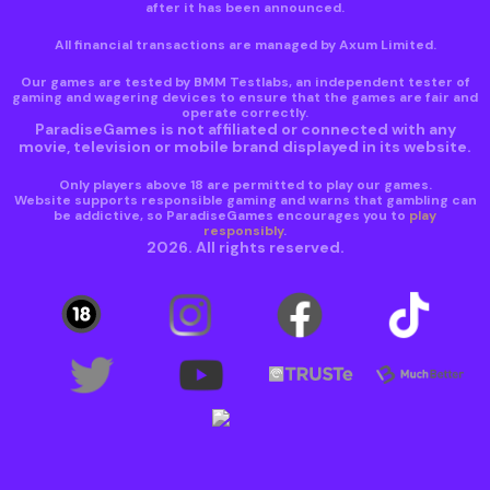
after it has been announced.
All financial transactions are managed by Axum Limited.
Our games are tested by BMM Testlabs, an independent tester of
gaming and wagering devices to ensure that the games are fair and
operate correctly.
ParadiseGames is not affiliated or connected with any
movie, television or mobile brand displayed in its website.
Only players above 18 are permitted to play our games.
Website supports responsible gaming and warns that gambling can
be addictive, so ParadiseGames encourages you to
play
responsibly
.
2026. All rights reserved.