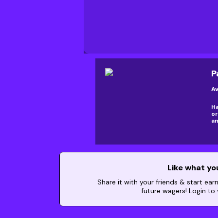
P
Av
Ha
or
an
Like what yo
Share it with your friends & start ear
future wagers! Login to