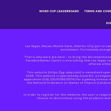
WORD CUP LEADERBOARD
TERMS AND CON
DI
Las Vegas, Macao, Monte Carlo, Atlantic City, just to nam
excitement. Fortunately enough, 
That is why were are here - to bring the aforementioned
ParadiseGames Casino is everything that Las Vegas can
offered, either
This website
(https://pg-play.com)
is owned and operat
6248. This website is operated by Axum B.V., a compan
application (OGL/2024/196/0574) for a gaming license in
the National Ordinance on Games of Chance (Landsveror
In order to register for this website, the user is requi
choose to discontinue using the products and s