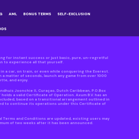
G
AML
BONUS TERMS
SELF-EXCLUSION
ODS
ving for instant success or just basic, pure, un-regretful
 to experience all that yourself.
n a car, on train, or even while conquering the Everest.
in a matter of seconds, launch any game from over 1000
ette, and enjoy.
andhuis Joonchie II, Curaçao, Dutch Caribbean, P.O.Box
lds a valid Certificate of Operation. Axum B.V. has an
ncluded, based on a transitional arrangement outlined in
d to continue its operations under this Certificate of
al Terms and Conditions are updated, existing users may
nimum of two weeks after it has been announced.