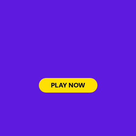
PLAY NOW