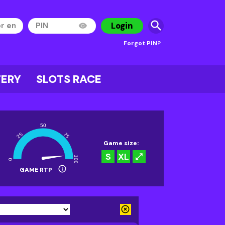
search
Login
visibility
Forgot PIN?
TERY
SLOTS RACE
Game size:
S
XL
open_in_full
info
GAME RTP
highlight_off