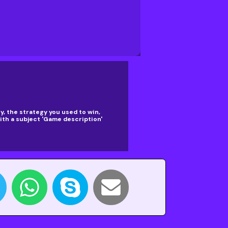
, the strategy you used to win,
th a subject 'Game description'