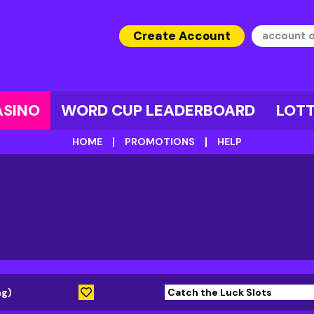
Create Account
ASINO
WORD CUP LEADERBOARD
LOT
HOME
PROMOTIONS
HELP
ng)