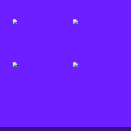
star
star
star
star
star
star
star
star
star
star
star
star
star
star
star
star
star
star
star
star