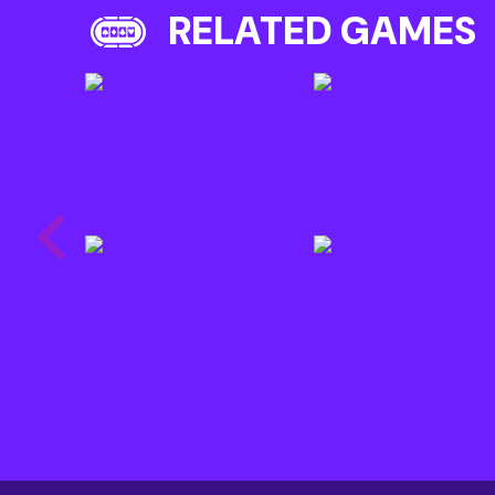
RELATED GAMES
star
star
star
star
star
star
star
star
star
star
chevron_left
star
star
star
star
star
star
star
star
star
star