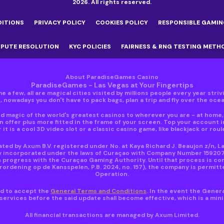
2026. All rights reserved.
DITIONS
PRIVACY POLICY
COOKIES POLICY
RESPONSIBLE GAMIN
SPUTE RESOLUTION
KYC POLICIES
FAIRNESS & RNG TESTING METH
About ParadiseGames Casino
ParadiseGames - Las Vegas at Your Fingertips
e a few, all are magical cities visited by millions people every year stri
nowadays you don't have to pack bags, plan a trip and fly over the ocean
 magic of the world's greatest casinos to wherever you are - at home, i
 offer plus more fitted in the frame of your screen. Top your account 
 it is a cool 3D video slot or a classic casino game, like blackjack or roul
ed by Axum B.V. registered under No. at Kaya Richard J. Beaujon z/n, L
y incorporated under the laws of Curaçao with Company Number 159207 ho
 progress with the Curaçao Gaming Authority. Until that process is co
dening op de Kansspelen, P.B. 2024, no. 157), the company is permitte
Operation.
red to accept the
General Terms and Conditions
. In the event the Gener
ervices before the said update shall become effective, which is a mi
All financial transactions are managed by Axum Limited.