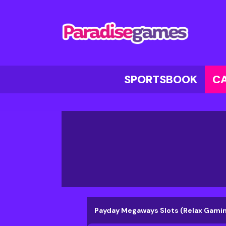
SPORTSBOOK
C
Payday Megaways Slots (Relax Gami