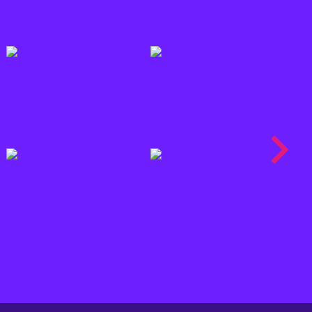
star
star
star
star
star
star
star
star
star
star
s
navigate_next
star
star
star
star
star
star
star
star
star
star
s