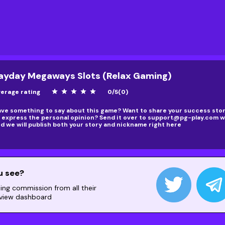
ayday Megaways Slots (Relax Gaming)
erage rating
star
star
star
star
star
0
/
5
(
0
)
ve something to say about this game? Want to share your success story
 express the personal opinion? Send it over to
support@pg-play.com
wi
d we will publish both your story and nickname right here
u see?
ning commission from all their
 view dashboard