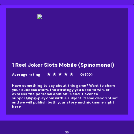
1 Reel Joker Slots Mobile (Spinomenal)
Average rating
star
star
star
star
star
0
/
5
(
0
)
Have something to say about this game? Want to share
your success story, the strategy you used to win, or
express the personal opinion? Send it over to
support@pg-play.com
with a subject 'Game description'
and we will publish both your story and nickname right
here