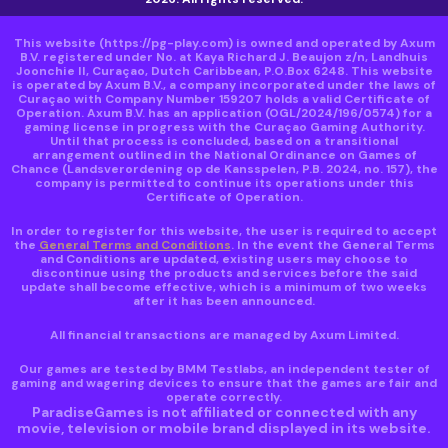
This website
(https://pg-play.com)
is owned and operated by Axum
B.V. registered under No. at Kaya Richard J. Beaujon z/n, Landhuis
Joonchie II, Curaçao, Dutch Caribbean, P.O.Box 6248. This website
is operated by Axum B.V., a company incorporated under the laws of
Curaçao with Company Number 159207 holds a valid Certificate of
Operation. Axum B.V. has an application (OGL/2024/196/0574) for a
gaming license in progress with the Curaçao Gaming Authority.
Until that process is concluded, based on a transitional
arrangement outlined in the National Ordinance on Games of
Chance (Landsverordening op de Kansspelen, P.B. 2024, no. 157), the
company is permitted to continue its operations under this
Certificate of Operation.
In order to register for this website, the user is required to accept
the
General Terms and Conditions
. In the event the General Terms
and Conditions are updated, existing users may choose to
discontinue using the products and services before the said
update shall become effective, which is a minimum of two weeks
after it has been announced.
All financial transactions are managed by Axum Limited.
Our games are tested by BMM Testlabs, an independent tester of
gaming and wagering devices to ensure that the games are fair and
operate correctly.
ParadiseGames is not affiliated or connected with any
movie, television or mobile brand displayed in its website.