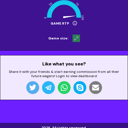
info
GAME RTP
open_in_full
Game size:
Like what you see?
Share it with your friends & start earning commission from all their
future wagers! Login to view dashboard
2026. All rights reserved.