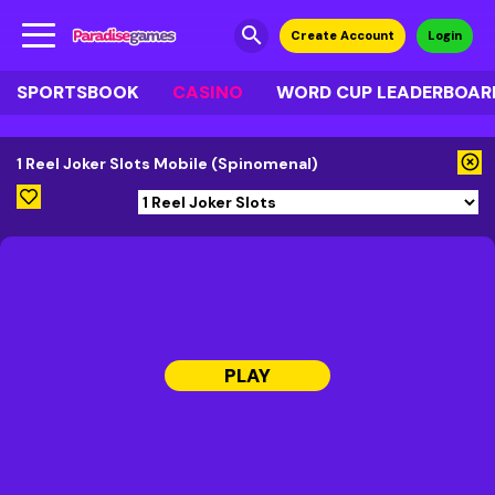
search
Create Account
Login
SPORTSBOOK
CASINO
WORD CUP LEADERBOAR
highlight_off
1 Reel Joker Slots Mobile (Spinomenal)
PLAY
NOW