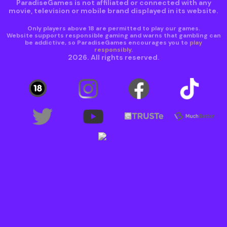
ParadiseGames is not affiliated or connected with any
movie, television or mobile brand displayed in its website.
Only players above 18 are permitted to play our games.
Website supports responsible gaming and warns that gambling can
be addictive, so ParadiseGames encourages you to
play
responsibly
.
2026. All rights reserved.