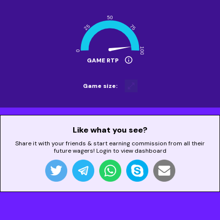
info
GAME RTP
open_in_full
Game size:
Like what you see?
Share it with your friends & start earning commission from all their
future wagers! Login to view dashboard