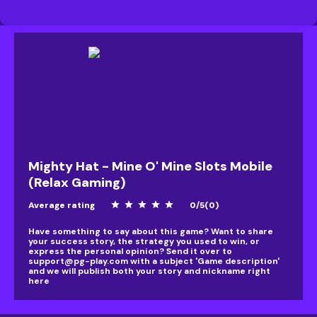
Mighty Hat - Mine O' Mine Slots Mobile
(Relax Gaming)
Average rating
star
star
star
star
star
0
/
5
(
0
)
Have something to say about this game? Want to share
your success story, the strategy you used to win, or
express the personal opinion? Send it over to
support@pg-play.com
with a subject 'Game description'
and we will publish both your story and nickname right
here