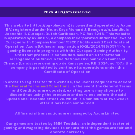
2026. All rights reserved.
This website
(https://pg-play.com)
is owned and operated by Axum
B.V. registered under No. at Kaya Richard J. Beaujon z/n, Landhuis
Joonchie II, Curaçao, Dutch Caribbean, P.O.Box 6248. This website
is operated by Axum B.V., a company incorporated under the laws of
Curaçao with Company Number 159207 holds a valid Certificate of
Operation. Axum B.V. has an application (OGL/2024/196/0574) for a
gaming license in progress with the Curaçao Gaming Authority.
Until that process is concluded, based on a transitional
arrangement outlined in the National Ordinance on Games of
Chance (Landsverordening op de Kansspelen, P.B. 2024, no. 157), the
company is permitted to continue its operations under this
Certificate of Operation.
In order to register for this website, the user is required to accept
the
General Terms and Conditions
. In the event the General Terms
and Conditions are updated, existing users may choose to
discontinue using the products and services before the said
update shall become effective, which is a minimum of two weeks
after it has been announced.
All financial transactions are managed by Axum Limited.
Our games are tested by BMM Testlabs, an independent tester of
gaming and wagering devices to ensure that the games are fair and
operate correctly.