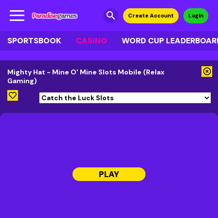
search
Create Account
Login
SPORTSBOOK
CASINO
WORD CUP LEADERBOAR
highlight_off
Mighty Hat - Mine O' Mine Slots Mobile (Relax
Gaming)
PLAY
NOW