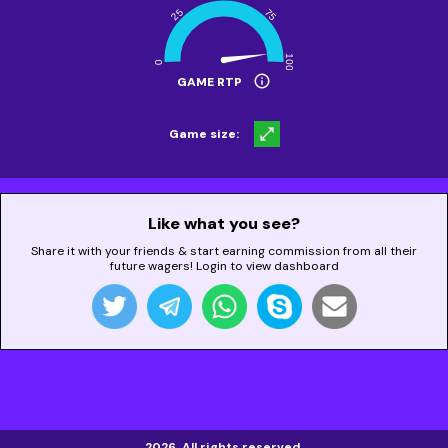
info
GAME RTP
open_in_full
Game size:
Like what you see?
Share it with your friends & start earning commission from all their
future wagers! Login to view dashboard
2026. All rights reserved.