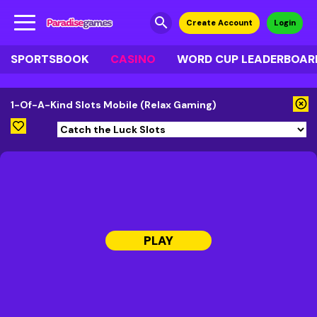
search
Create Account
Login
SPORTSBOOK
CASINO
WORD CUP LEADERBOAR
highlight_off
1-Of-A-Kind Slots Mobile (Relax Gaming)
PLAY
NOW