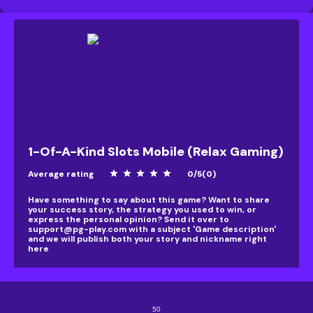
1-Of-A-Kind Slots Mobile (Relax Gaming)
Average rating
star
star
star
star
star
0
/
5
(
0
)
Have something to say about this game? Want to share
your success story, the strategy you used to win, or
express the personal opinion? Send it over to
support@pg-play.com
with a subject 'Game description'
and we will publish both your story and nickname right
here