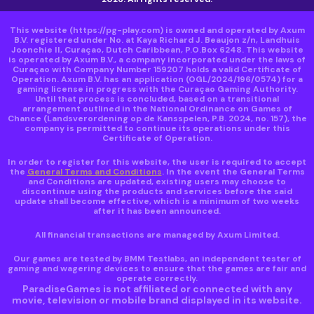
This website
(https://pg-play.com)
is owned and operated by Axum
B.V. registered under No. at Kaya Richard J. Beaujon z/n, Landhuis
Joonchie II, Curaçao, Dutch Caribbean, P.O.Box 6248. This website
is operated by Axum B.V., a company incorporated under the laws of
Curaçao with Company Number 159207 holds a valid Certificate of
Operation. Axum B.V. has an application (OGL/2024/196/0574) for a
gaming license in progress with the Curaçao Gaming Authority.
Until that process is concluded, based on a transitional
arrangement outlined in the National Ordinance on Games of
Chance (Landsverordening op de Kansspelen, P.B. 2024, no. 157), the
company is permitted to continue its operations under this
Certificate of Operation.
In order to register for this website, the user is required to accept
the
General Terms and Conditions
. In the event the General Terms
and Conditions are updated, existing users may choose to
discontinue using the products and services before the said
update shall become effective, which is a minimum of two weeks
after it has been announced.
All financial transactions are managed by Axum Limited.
Our games are tested by BMM Testlabs, an independent tester of
gaming and wagering devices to ensure that the games are fair and
operate correctly.
ParadiseGames is not affiliated or connected with any
movie, television or mobile brand displayed in its website.