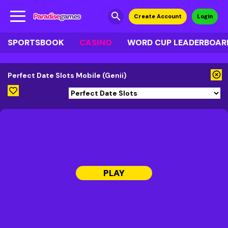
search
Create Account
Login
SPORTSBOOK
CASINO
WORD CUP LEADERBOAR
highlight_off
Perfect Date Slots Mobile (Genii)
PLAY
NOW