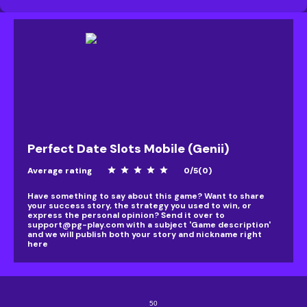
Perfect Date Slots Mobile (Genii)
Average rating
star
star
star
star
star
0
/
5
(
0
)
Have something to say about this game? Want to share
your success story, the strategy you used to win, or
express the personal opinion? Send it over to
support@pg-play.com
with a subject 'Game description'
and we will publish both your story and nickname right
here