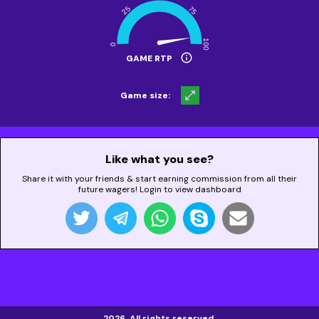
info
GAME RTP
open_in_full
Game size:
Like what you see?
Share it with your friends & start earning commission from all their
future wagers! Login to view dashboard
2026. All rights reserved.