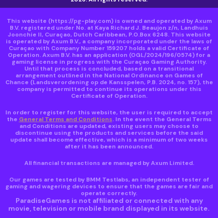
This website
(https://pg-play.com)
is owned and operated by Axum
B.V. registered under No. at Kaya Richard J. Beaujon z/n, Landhuis
Joonchie II, Curaçao, Dutch Caribbean, P.O.Box 6248. This website
is operated by Axum B.V., a company incorporated under the laws of
Curaçao with Company Number 159207 holds a valid Certificate of
Operation. Axum B.V. has an application (OGL/2024/196/0574) for a
gaming license in progress with the Curaçao Gaming Authority.
Until that process is concluded, based on a transitional
arrangement outlined in the National Ordinance on Games of
Chance (Landsverordening op de Kansspelen, P.B. 2024, no. 157), the
company is permitted to continue its operations under this
Certificate of Operation.
In order to register for this website, the user is required to accept
the
General Terms and Conditions
. In the event the General Terms
and Conditions are updated, existing users may choose to
discontinue using the products and services before the said
update shall become effective, which is a minimum of two weeks
after it has been announced.
All financial transactions are managed by Axum Limited.
Our games are tested by BMM Testlabs, an independent tester of
gaming and wagering devices to ensure that the games are fair and
operate correctly.
ParadiseGames is not affiliated or connected with any
movie, television or mobile brand displayed in its website.