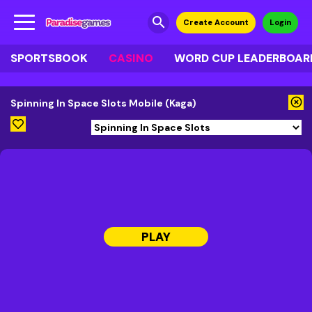
search
Create Account
Login
SPORTSBOOK
CASINO
WORD CUP LEADERBOAR
highlight_off
Spinning In Space Slots Mobile (Kaga)
PLAY
NOW