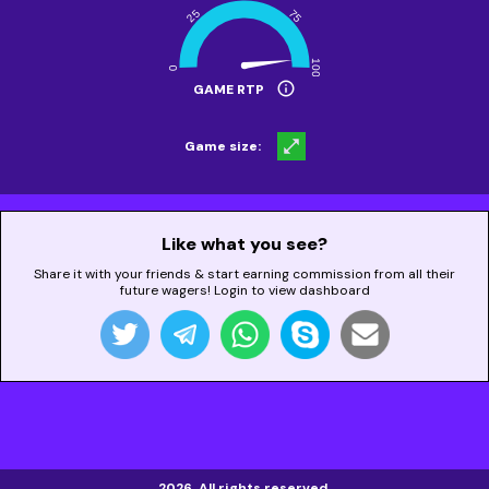
info
GAME RTP
open_in_full
Game size:
Like what you see?
Share it with your friends & start earning commission from all their
future wagers! Login to view dashboard
2026. All rights reserved.