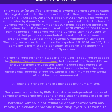
This website
(https://pg-play.com)
is owned and operated by Axum
B.V. registered under No. at Kaya Richard J. Beaujon z/n, Landhuis
Joonchie II, Curaçao, Dutch Caribbean, P.O.Box 6248. This website
is operated by Axum B.V., a company incorporated under the laws of
Curaçao with Company Number 159207 holds a valid Certificate of
Operation. Axum B.V. has an application (OGL/2024/196/0574) for a
gaming license in progress with the Curaçao Gaming Authority.
Until that process is concluded, based on a transitional
arrangement outlined in the National Ordinance on Games of
Chance (Landsverordening op de Kansspelen, P.B. 2024, no. 157), the
company is permitted to continue its operations under this
Certificate of Operation.
In order to register for this website, the user is required to accept
the
General Terms and Conditions
. In the event the General Terms
and Conditions are updated, existing users may choose to
discontinue using the products and services before the said
update shall become effective, which is a minimum of two weeks
after it has been announced.
All financial transactions are managed by Axum Limited.
Our games are tested by BMM Testlabs, an independent tester of
gaming and wagering devices to ensure that the games are fair and
operate correctly.
ParadiseGames is not affiliated or connected with any
movie, television or mobile brand displayed in its website.