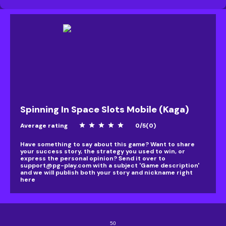
Spinning In Space Slots Mobile (Kaga)
Average rating
star
star
star
star
star
0
/
5
(
0
)
Have something to say about this game? Want to share
your success story, the strategy you used to win, or
express the personal opinion? Send it over to
support@pg-play.com
with a subject 'Game description'
and we will publish both your story and nickname right
here