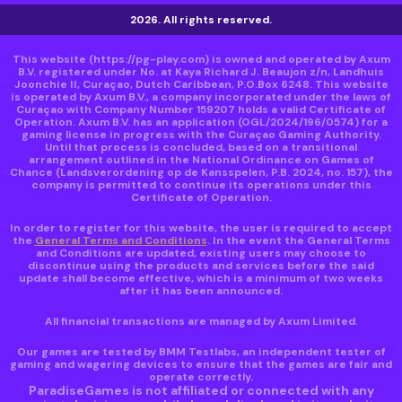
2026. All rights reserved.
This website
(https://pg-play.com)
is owned and operated by Axum
B.V. registered under No. at Kaya Richard J. Beaujon z/n, Landhuis
Joonchie II, Curaçao, Dutch Caribbean, P.O.Box 6248. This website
is operated by Axum B.V., a company incorporated under the laws of
Curaçao with Company Number 159207 holds a valid Certificate of
Operation. Axum B.V. has an application (OGL/2024/196/0574) for a
gaming license in progress with the Curaçao Gaming Authority.
Until that process is concluded, based on a transitional
arrangement outlined in the National Ordinance on Games of
Chance (Landsverordening op de Kansspelen, P.B. 2024, no. 157), the
company is permitted to continue its operations under this
Certificate of Operation.
In order to register for this website, the user is required to accept
the
General Terms and Conditions
. In the event the General Terms
and Conditions are updated, existing users may choose to
discontinue using the products and services before the said
update shall become effective, which is a minimum of two weeks
after it has been announced.
All financial transactions are managed by Axum Limited.
Our games are tested by BMM Testlabs, an independent tester of
gaming and wagering devices to ensure that the games are fair and
operate correctly.
ParadiseGames is not affiliated or connected with any