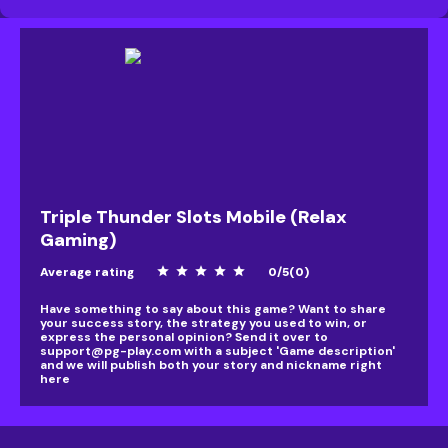
Triple Thunder Slots Mobile (Relax
Gaming)
Average rating
star
star
star
star
star
0
/
5
(
0
)
Have something to say about this game? Want to share
your success story, the strategy you used to win, or
express the personal opinion? Send it over to
support@pg-play.com
with a subject 'Game description'
and we will publish both your story and nickname right
here