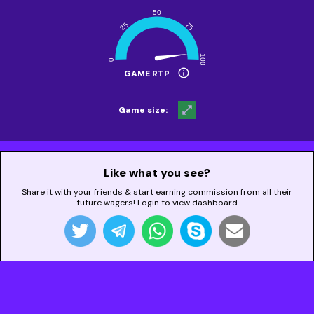
info
GAME RTP
open_in_full
Game size:
Like what you see?
Share it with your friends & start earning commission from all their
future wagers! Login to view dashboard