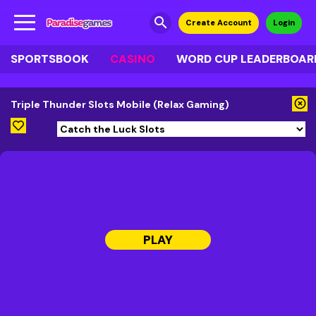
search
Create Account
Login
SPORTSBOOK
CASINO
WORD CUP LEADERBOAR
highlight_off
Triple Thunder Slots Mobile (Relax Gaming)
PLAY
NOW