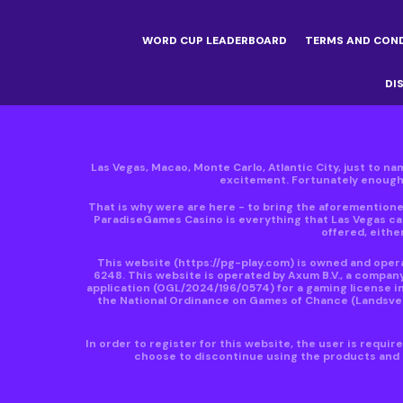
WORD CUP LEADERBOARD
TERMS AND CON
DI
Las Vegas, Macao, Monte Carlo, Atlantic City, just to nam
excitement. Fortunately enough, 
That is why were are here - to bring the aforementioned
ParadiseGames Casino is everything that Las Vegas can
offered, either
This website
(https://pg-play.com)
is owned and operat
6248. This website is operated by Axum B.V., a compan
application (OGL/2024/196/0574) for a gaming license in
the National Ordinance on Games of Chance (Landsveror
In order to register for this website, the user is requi
choose to discontinue using the products and s