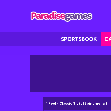
SPORTSBOOK
C
1 Reel - Classic Slots (Spinomenal)