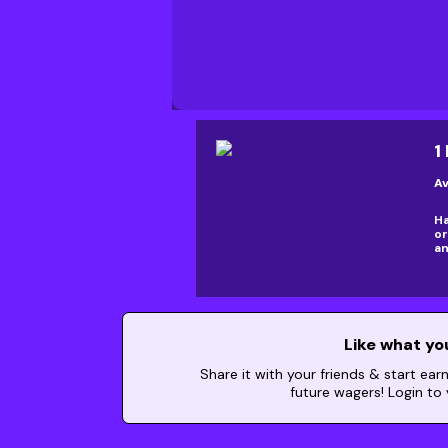
1
Av
Ha
or
an
Like what yo
Share it with your friends & start ear
future wagers! Login to