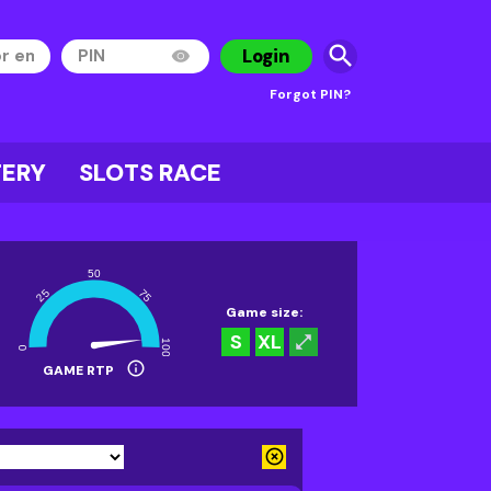
search
Login
visibility
Forgot PIN?
TERY
SLOTS RACE
Game size:
S
XL
open_in_full
info
GAME RTP
highlight_off