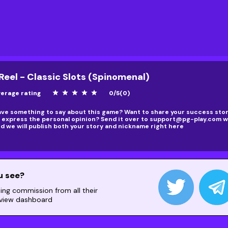
 Reel - Classic Slots (Spinomenal)
erage rating
star
star
star
star
star
0
/
5
(
0
)
ve something to say about this game? Want to share your success story
 express the personal opinion? Send it over to
support@pg-play.com
wi
d we will publish both your story and nickname right here
u see?
ning commission from all their
 view dashboard