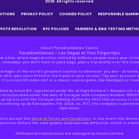
2026. All rights reserved.
DITIONS
PRIVACY POLICY
COOKIES POLICY
RESPONSIBLE GAMIN
SPUTE RESOLUTION
KYC POLICIES
FAIRNESS & RNG TESTING METH
About ParadiseGames Casino
ParadiseGames - Las Vegas at Your Fingertips
e a few, all are magical cities visited by millions people every year stri
nowadays you don't have to pack bags, plan a trip and fly over the ocean
 magic of the world's greatest casinos to wherever you are - at home, i
 offer plus more fitted in the frame of your screen. Top your account 
 it is a cool 3D video slot or a classic casino game, like blackjack or roul
ed by Axum B.V. registered under No. at Kaya Richard J. Beaujon z/n, L
y incorporated under the laws of Curaçao with Company Number 159207 ho
 progress with the Curaçao Gaming Authority. Until that process is co
dening op de Kansspelen, P.B. 2024, no. 157), the company is permitte
Operation.
red to accept the
General Terms and Conditions
. In the event the Gener
ervices before the said update shall become effective, which is a mi
All financial transactions are managed by Axum Limited.