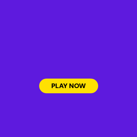
PLAY NOW