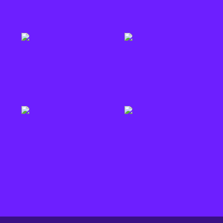
star
star
star
star
star
star
star
star
star
star
star
star
star
star
star
star
star
star
star
star