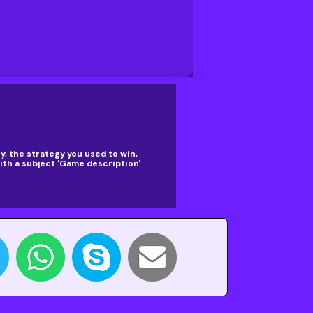
, the strategy you used to win,
th a subject 'Game description'