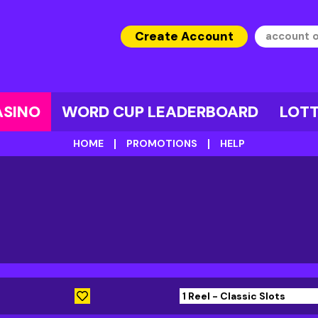
Create Account
ASINO
WORD CUP LEADERBOARD
LOT
HOME
PROMOTIONS
HELP