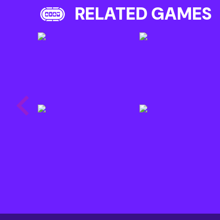
RELATED GAMES
star
star
star
star
star
star
star
star
star
star
chevron_left
star
star
star
star
star
star
star
star
star
star