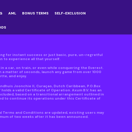
G
AML
BONUS TERMS
SELF-EXCLUSION
ODS
ving for instant success or just basic, pure, un-regretful
 to experience all that yourself.
n a car, on train, or even while conquering the Everest.
in a matter of seconds, launch any game from over 1000
ette, and enjoy.
andhuis Joonchie II, Curaçao, Dutch Caribbean, P.O.Box
lds a valid Certificate of Operation. Axum B.V. has an
ncluded, based on a transitional arrangement outlined in
d to continue its operations under this Certificate of
al Terms and Conditions are updated, existing users may
nimum of two weeks after it has been announced.