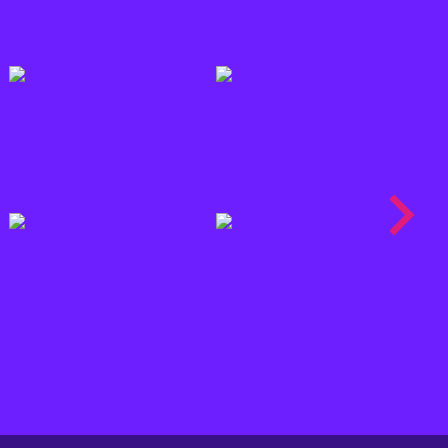
star
star
star
star
star
star
star
star
star
star
s
navigate_next
star
star
star
star
star
star
star
star
star
star
s