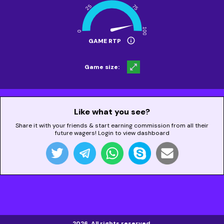
info
GAME RTP
open_in_full
Game size:
Like what you see?
Share it with your friends & start earning commission from all their
future wagers! Login to view dashboard
2026. All rights reserved.