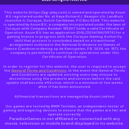
This website
(https://pg-play.com)
is owned and operated by Axum
B.V. registered under No. at Kaya Richard J. Beaujon z/n, Landhuis
Joonchie II, Curaçao, Dutch Caribbean, P.O.Box 6248. This website
is operated by Axum B.V., a company incorporated under the laws of
Curaçao with Company Number 159207 holds a valid Certificate of
Operation. Axum B.V. has an application (OGL/2024/196/0574) for a
gaming license in progress with the Curaçao Gaming Authority.
Until that process is concluded, based on a transitional
arrangement outlined in the National Ordinance on Games of
Chance (Landsverordening op de Kansspelen, P.B. 2024, no. 157), the
company is permitted to continue its operations under this
Certificate of Operation.
In order to register for this website, the user is required to accept
the
General Terms and Conditions
. In the event the General Terms
and Conditions are updated, existing users may choose to
discontinue using the products and services before the said
update shall become effective, which is a minimum of two weeks
after it has been announced.
All financial transactions are managed by Axum Limited.
Our games are tested by BMM Testlabs, an independent tester of
gaming and wagering devices to ensure that the games are fair and
operate correctly.
ParadiseGames is not affiliated or connected with any
movie, television or mobile brand displayed in its website.