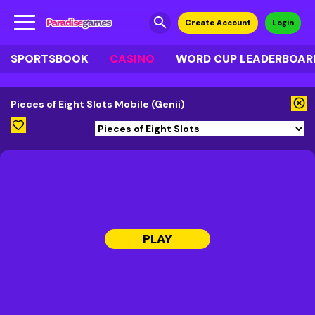
search
Create Account
Login
SPORTSBOOK
CASINO
WORD CUP LEADERBOAR
highlight_off
Pieces of Eight Slots Mobile (Genii)
PLAY
NOW