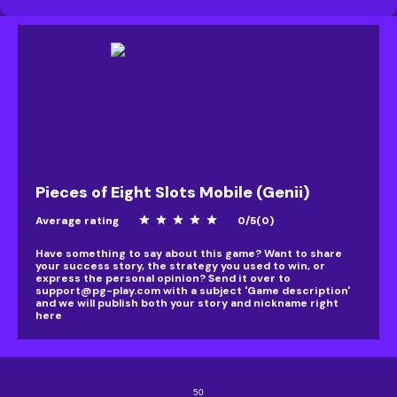
Pieces of Eight Slots Mobile (Genii)
Average rating
star
star
star
star
star
0
/
5
(
0
)
Have something to say about this game? Want to share
your success story, the strategy you used to win, or
express the personal opinion? Send it over to
support@pg-play.com
with a subject 'Game description'
and we will publish both your story and nickname right
here