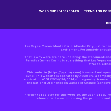
WORD CUP LEADERBOARD
TERMS AND CON
DI
Las Vegas, Macao, Monte Carlo, Atlantic City, just to nam
excitement. Fortunately enough, 
That is why were are here - to bring the aforementioned
ParadiseGames Casino is everything that Las Vegas can
offered, either
This website
(https://pg-play.com)
is owned and operat
6248. This website is operated by Axum B.V., a compan
application (OGL/2024/196/0574) for a gaming license in
the National Ordinance on Games of Chance (Landsveror
In order to register for this website, the user is requi
choose to discontinue using the products and s