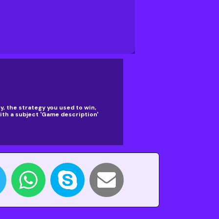
, the strategy you used to win,
th a subject 'Game description'