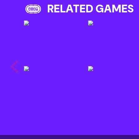
RELATED GAMES
star
star
star
star
star
star
star
star
star
star
chevron_left
star
star
star
star
star
star
star
star
star
star