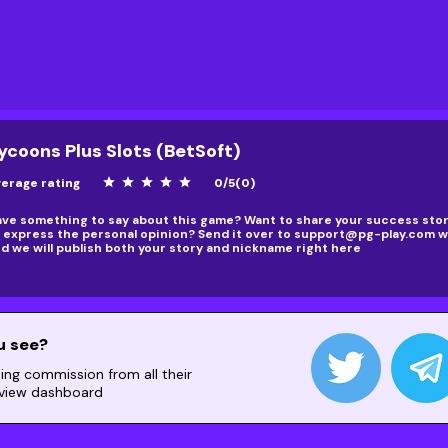
ycoons Plus Slots (BetSoft)
erage rating
star
star
star
star
star
0
/
5
(
0
)
ve something to say about this game? Want to share your success story
 express the personal opinion? Send it over to
support@pg-play.com
wi
d we will publish both your story and nickname right here
u see?
ning commission from all their
 view dashboard