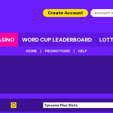
Create Account
ASINO
WORD CUP LEADERBOARD
LOT
HOME
PROMOTIONS
HELP