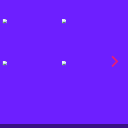
star
star
star
star
star
star
star
star
star
star
s
navigate_next
star
star
star
star
star
star
star
star
star
star
s