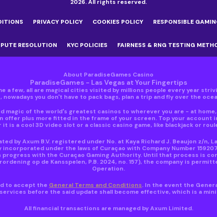
2026. All rights reserved.
DITIONS
PRIVACY POLICY
COOKIES POLICY
RESPONSIBLE GAMIN
SPUTE RESOLUTION
KYC POLICIES
FAIRNESS & RNG TESTING METH
About ParadiseGames Casino
ParadiseGames - Las Vegas at Your Fingertips
e a few, all are magical cities visited by millions people every year stri
nowadays you don't have to pack bags, plan a trip and fly over the ocean
 magic of the world's greatest casinos to wherever you are - at home, i
 offer plus more fitted in the frame of your screen. Top your account 
 it is a cool 3D video slot or a classic casino game, like blackjack or roul
ed by Axum B.V. registered under No. at Kaya Richard J. Beaujon z/n, L
y incorporated under the laws of Curaçao with Company Number 159207 ho
 progress with the Curaçao Gaming Authority. Until that process is co
dening op de Kansspelen, P.B. 2024, no. 157), the company is permitte
Operation.
red to accept the
General Terms and Conditions
. In the event the Gener
ervices before the said update shall become effective, which is a mi
All financial transactions are managed by Axum Limited.