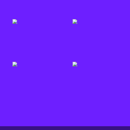
star
star
star
star
star
star
star
star
star
star
star
star
star
star
star
star
star
star
star
star