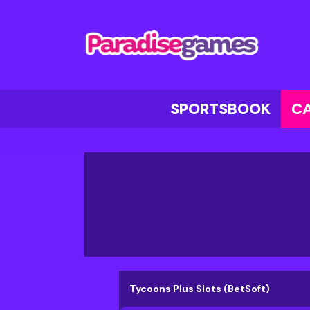
SPORTSBOOK
C
Tycoons Plus Slots (BetSoft)