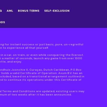
G
AML
BONUS TERMS
SELF-EXCLUSION
ODS
ving for instant success or just basic, pure, un-regretful
 to experience all that yourself.
n a car, on train, or even while conquering the Everest.
in a matter of seconds, launch any game from over 1000
ette, and enjoy.
andhuis Joonchie II, Curaçao, Dutch Caribbean, P.O.Box
lds a valid Certificate of Operation. Axum B.V. has an
ncluded, based on a transitional arrangement outlined in
d to continue its operations under this Certificate of
al Terms and Conditions are updated, existing users may
nimum of two weeks after it has been announced.