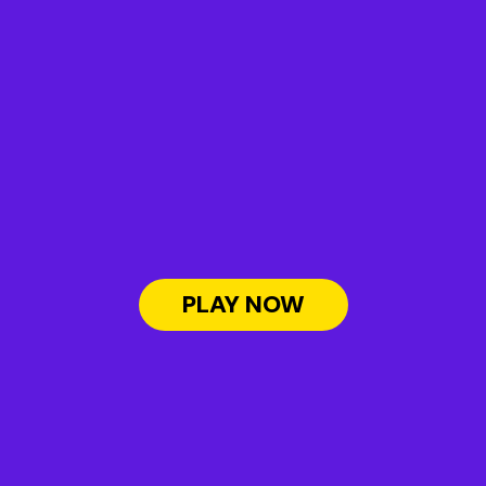
PLAY NOW