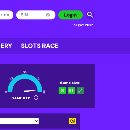
search
Login
visibility
Forgot PIN?
TERY
SLOTS RACE
Game size:
S
XL
open_in_full
info
GAME RTP
highlight_off