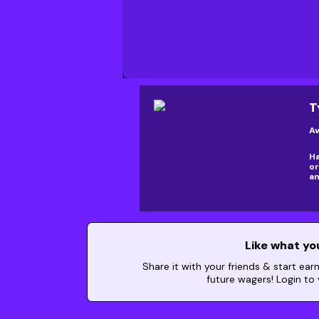
T
Av
Ha
or
an
Like what yo
Share it with your friends & start ear
future wagers! Login to