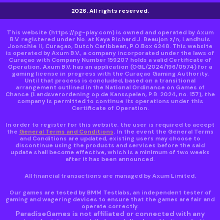
2026. All rights reserved.
This website
(https://pg-play.com)
is owned and operated by Axum
B.V. registered under No. at Kaya Richard J. Beaujon z/n, Landhuis
Joonchie II, Curaçao, Dutch Caribbean, P.O.Box 6248. This website
is operated by Axum B.V., a company incorporated under the laws of
Curaçao with Company Number 159207 holds a valid Certificate of
Operation. Axum B.V. has an application (OGL/2024/196/0574) for a
gaming license in progress with the Curaçao Gaming Authority.
Until that process is concluded, based on a transitional
arrangement outlined in the National Ordinance on Games of
Chance (Landsverordening op de Kansspelen, P.B. 2024, no. 157), the
company is permitted to continue its operations under this
Certificate of Operation.
In order to register for this website, the user is required to accept
the
General Terms and Conditions
. In the event the General Terms
and Conditions are updated, existing users may choose to
discontinue using the products and services before the said
update shall become effective, which is a minimum of two weeks
after it has been announced.
All financial transactions are managed by Axum Limited.
Our games are tested by BMM Testlabs, an independent tester of
gaming and wagering devices to ensure that the games are fair and
operate correctly.
ParadiseGames is not affiliated or connected with any