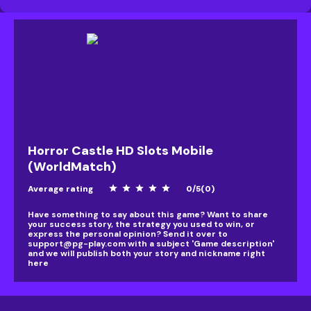
Horror Castle HD Slots Mobile
(WorldMatch)
Average rating
star
star
star
star
star
0
/
5
(
0
)
Have something to say about this game? Want to share
your success story, the strategy you used to win, or
express the personal opinion? Send it over to
support@pg-play.com
with a subject 'Game description'
and we will publish both your story and nickname right
here