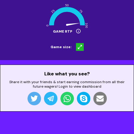
info
GAME RTP
open_in_full
Game size:
Like what you see?
Share it with your friends & start earning commission from all their
future wagers! Login to view dashboard