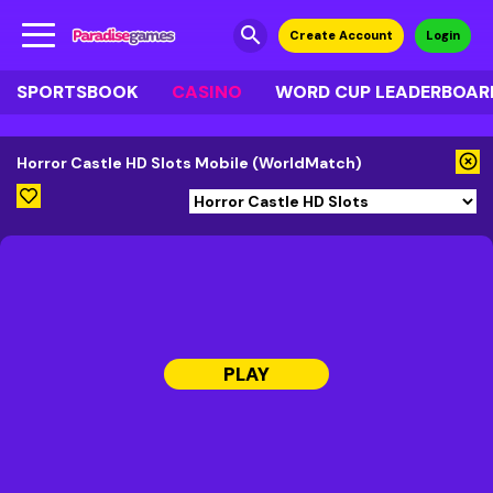
search
Create Account
Login
SPORTSBOOK
CASINO
WORD CUP LEADERBOAR
highlight_off
Horror Castle HD Slots Mobile (WorldMatch)
PLAY
NOW