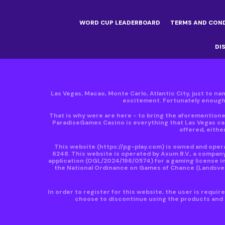
WORD CUP LEADERBOARD
TERMS AND CON
DI
Las Vegas, Macao, Monte Carlo, Atlantic City, just to nam
excitement. Fortunately enough, 
That is why were are here - to bring the aforementioned
ParadiseGames Casino is everything that Las Vegas can
offered, either
This website
(https://pg-play.com)
is owned and operat
6248. This website is operated by Axum B.V., a compan
application (OGL/2024/196/0574) for a gaming license in
the National Ordinance on Games of Chance (Landsveror
In order to register for this website, the user is requi
choose to discontinue using the products and s