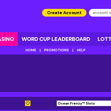
Create Account
ASINO
WORD CUP LEADERBOARD
LOT
HOME
PROMOTIONS
HELP