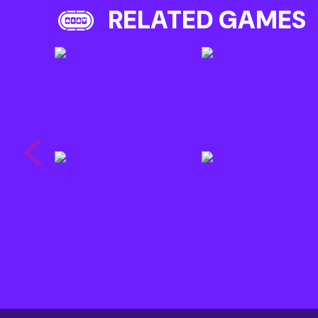
RELATED GAMES
star
star
star
star
star
star
star
star
star
star
chevron_left
star
star
star
star
star
star
star
star
star
star