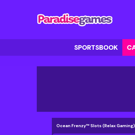
SPORTSBOOK
C
Ocean Frenzy™ Slots (Relax Gaming)