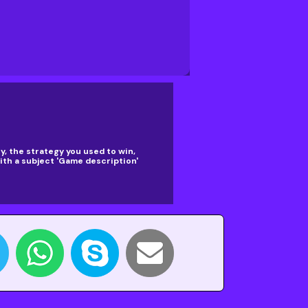
, the strategy you used to win,
th a subject 'Game description'