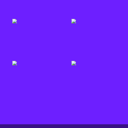
star
star
star
star
star
star
star
star
star
star
star
star
star
star
star
star
star
star
star
star