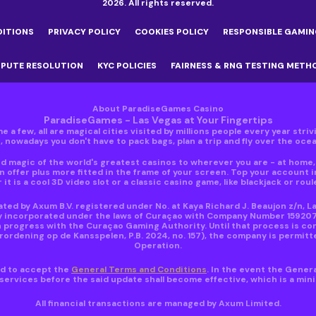
2026. All rights reserved.
DITIONS
PRIVACY POLICY
COOKIES POLICY
RESPONSIBLE GAMIN
SPUTE RESOLUTION
KYC POLICIES
FAIRNESS & RNG TESTING METH
About ParadiseGames Casino
ParadiseGames - Las Vegas at Your Fingertips
e a few, all are magical cities visited by millions people every year stri
nowadays you don't have to pack bags, plan a trip and fly over the ocean
 magic of the world's greatest casinos to wherever you are - at home, i
 offer plus more fitted in the frame of your screen. Top your account 
 it is a cool 3D video slot or a classic casino game, like blackjack or roul
ed by Axum B.V. registered under No. at Kaya Richard J. Beaujon z/n, L
y incorporated under the laws of Curaçao with Company Number 159207 ho
 progress with the Curaçao Gaming Authority. Until that process is co
dening op de Kansspelen, P.B. 2024, no. 157), the company is permitte
Operation.
red to accept the
General Terms and Conditions
. In the event the Gener
ervices before the said update shall become effective, which is a mi
All financial transactions are managed by Axum Limited.