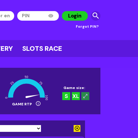
search
Login
visibility
Forgot PIN?
TERY
SLOTS RACE
Game size:
S
XL
open_in_full
info
GAME RTP
highlight_off