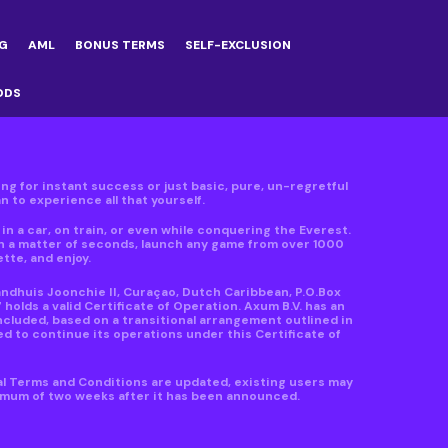
G
AML
BONUS TERMS
SELF-EXCLUSION
ODS
ving for instant success or just basic, pure, un-regretful
 to experience all that yourself.
n a car, on train, or even while conquering the Everest.
in a matter of seconds, launch any game from over 1000
ette, and enjoy.
andhuis Joonchie II, Curaçao, Dutch Caribbean, P.O.Box
lds a valid Certificate of Operation. Axum B.V. has an
ncluded, based on a transitional arrangement outlined in
d to continue its operations under this Certificate of
al Terms and Conditions are updated, existing users may
nimum of two weeks after it has been announced.