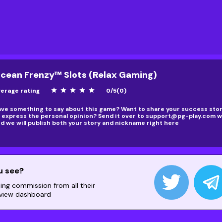
cean Frenzy™ Slots (Relax Gaming)
erage rating
star
star
star
star
star
0
/
5
(
0
)
ve something to say about this game? Want to share your success story
 express the personal opinion? Send it over to
support@pg-play.com
wi
d we will publish both your story and nickname right here
u see?
ning commission from all their
 view dashboard