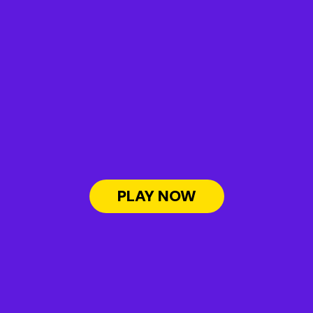
PLAY NOW