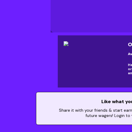
O
Av
Ha
or
an
Like what yo
Share it with your friends & start ear
future wagers! Login to