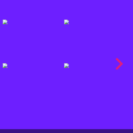
star
star
star
star
star
star
star
star
star
star
s
navigate_next
star
star
star
star
star
star
star
star
star
star
s