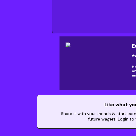
E
Av
Ha
or
an
Like what yo
Share it with your friends & start ear
future wagers! Login to