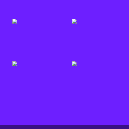
star
star
star
star
star
star
star
star
star
star
star
star
star
star
star
star
star
star
star
star