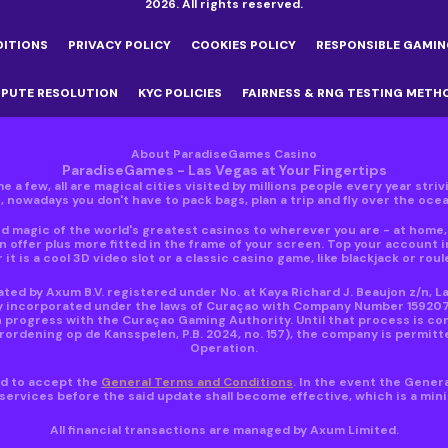
2026. All rights reserved.
DITIONS
PRIVACY POLICY
COOKIES POLICY
RESPONSIBLE GAMIN
SPUTE RESOLUTION
KYC POLICIES
FAIRNESS & RNG TESTING METH
About ParadiseGames Casino
ParadiseGames - Las Vegas at Your Fingertips
e a few, all are magical cities visited by millions people every year stri
nowadays you don't have to pack bags, plan a trip and fly over the ocean
 magic of the world's greatest casinos to wherever you are - at home, i
 offer plus more fitted in the frame of your screen. Top your account 
 it is a cool 3D video slot or a classic casino game, like blackjack or roul
ed by Axum B.V. registered under No. at Kaya Richard J. Beaujon z/n, L
y incorporated under the laws of Curaçao with Company Number 159207 ho
 progress with the Curaçao Gaming Authority. Until that process is co
dening op de Kansspelen, P.B. 2024, no. 157), the company is permitte
Operation.
red to accept the
General Terms and Conditions
. In the event the Gener
ervices before the said update shall become effective, which is a mi
All financial transactions are managed by Axum Limited.