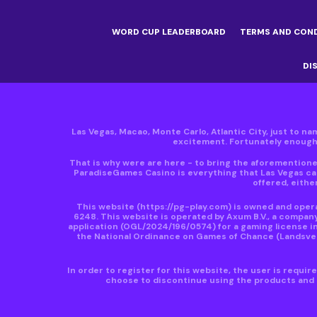
WORD CUP LEADERBOARD
TERMS AND CON
DI
Las Vegas, Macao, Monte Carlo, Atlantic City, just to nam
excitement. Fortunately enough, 
That is why were are here - to bring the aforementioned
ParadiseGames Casino is everything that Las Vegas can
offered, either
This website
(https://pg-play.com)
is owned and operat
6248. This website is operated by Axum B.V., a compan
application (OGL/2024/196/0574) for a gaming license in
the National Ordinance on Games of Chance (Landsveror
In order to register for this website, the user is requi
choose to discontinue using the products and s