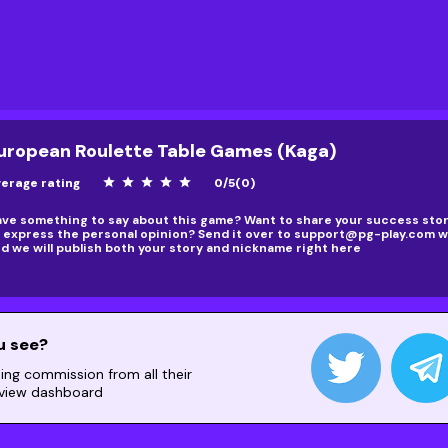
uropean Roulette Table Games (Kaga)
erage rating
star
star
star
star
star
0
/
5
(
0
)
ve something to say about this game? Want to share your success story
 express the personal opinion? Send it over to
support@pg-play.com
wi
d we will publish both your story and nickname right here
u see?
ning commission from all their
 view dashboard