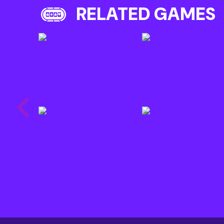
RELATED GAMES
star
star
star
star
star
star
star
star
star
star
chevron_left
star
star
star
star
star
star
star
star
star
star