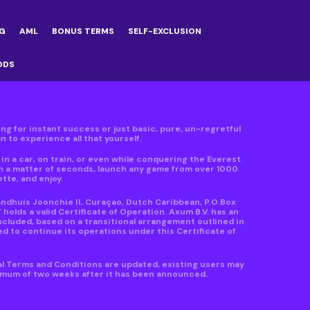
G
AML
BONUS TERMS
SELF-EXCLUSION
ODS
ving for instant success or just basic, pure, un-regretful
 to experience all that yourself.
n a car, on train, or even while conquering the Everest.
in a matter of seconds, launch any game from over 1000
ette, and enjoy.
andhuis Joonchie II, Curaçao, Dutch Caribbean, P.O.Box
lds a valid Certificate of Operation. Axum B.V. has an
ncluded, based on a transitional arrangement outlined in
d to continue its operations under this Certificate of
al Terms and Conditions are updated, existing users may
nimum of two weeks after it has been announced.