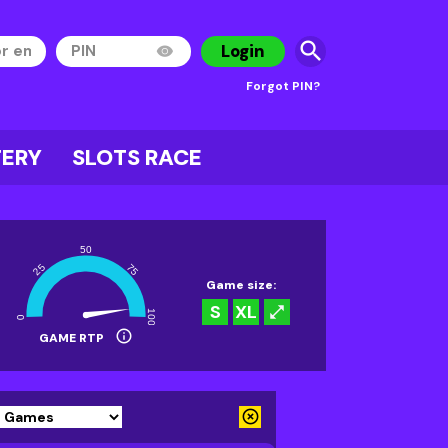
search
Login
visibility
Forgot PIN?
TERY
SLOTS RACE
Game size:
S
XL
open_in_full
info
GAME RTP
highlight_off