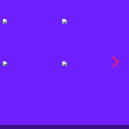
star
star
star
star
star
star
star
star
star
star
s
navigate_next
star
star
star
star
star
star
star
star
star
star
s