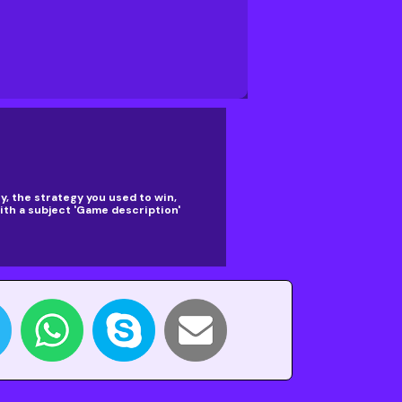
, the strategy you used to win,
th a subject 'Game description'