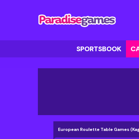
SPORTSBOOK
C
European Roulette Table Games (Ka