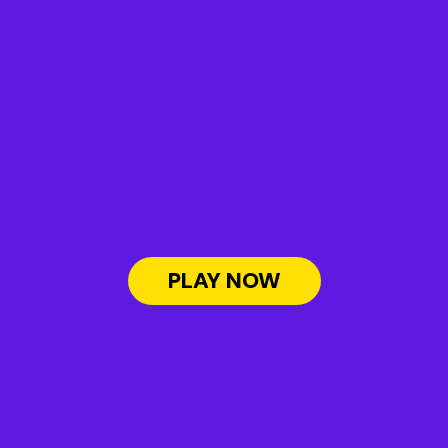
PLAY NOW