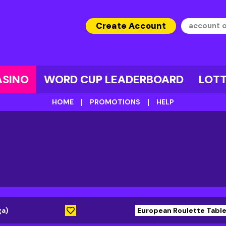
Create Account
ASINO
WORD CUP LEADERBOARD
LOT
HOME
PROMOTIONS
HELP
ga)