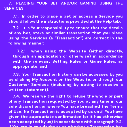
PLACING YOUR BET AND/OR GAMING USING THE
SERVICES
In order to place a bet or access a Service you
should follow the instructions provided at the Help tab.
It is Your responsibility to ensure that the details
of any bet, stake or similar transaction that you place
using the Services (a "Transaction") are correct in the
following manner:
when using the Website (either directly,
through an application or otherwise) in accordance
with the relevant Betting Rules or Game Rules, as
appropriate; and
Your Transaction history can be accessed by you
by clicking My Account on the Website, or through our
Customer Services (including by opting to receive a
written statement).
We reserve the right to refuse the whole or part
of any Transaction requested by You at any time in our
sole discretion, or where You have breached the Terms
of Use. No Transaction is accepted by us until You have
given the appropriate confirmation (or it has otherwise
been accepted by us) in accordance with paragraph 9.2.
If You are in any doubt as to whether a Transaction has