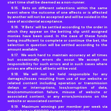
start time shall be deemed as a non-runner.
Bets on different selections within the same
event where the outcome of one affects or is affected
by another will not be accepted and will be voided in the
case of accidental acceptance.
'If Bets' will be settled according to the order in
which they appear on the betting slip until assigned
monies have been used. In the case of these funds
being insufficient to complete or continue the bet, the
selection in question will be settled according to the
amount available.
We work hard to maintain accuracy at all times
but occasionally errors do occur. We accept no
responsibility for such errors and in such cases where
prices are affected, all bets will be void.
We will not be held responsible for any
damages/losses resulting from use of our website or
related content including operation or transmission
delays or interruptions, loss/corruption of data,
line/communication failure, misuse of website or
associated content, or any errors/omissions on the
website or associated content.
Maximum winnings per member per week via