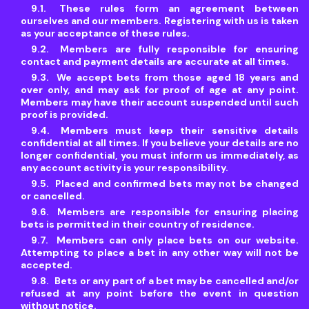
These rules form an agreement between
ourselves and our members. Registering with us is taken
as your acceptance of these rules.
Members are fully responsible for ensuring
contact and payment details are accurate at all times.
We accept bets from those aged 18 years and
over only, and may ask for proof of age at any point.
Members may have their account suspended until such
proof is provided.
Members must keep their sensitive details
confidential at all times. If you believe your details are no
longer confidential, you must inform us immediately, as
any account activity is your responsibility.
Placed and confirmed bets may not be changed
or cancelled.
Members are responsible for ensuring placing
bets is permitted in their country of residence.
Members can only place bets on our website.
Attempting to place a bet in any other way will not be
accepted.
Bets or any part of a bet may be cancelled and/or
refused at any point before the event in question
without notice.