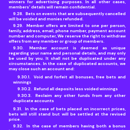
winners for advertising purposes. In all other cases,
members' details will remain confidential.
Bets on events that are subsequently cancelled
will be voided and monies refunded.
Member offers are limited to one per person,
family, address, email, phone number, payment account
number and computer, We reserve the right to withdraw
offers from any member or group of members.
Member account is deemed as unique
regarding your name and personal details, and may only
be used by you. It shall not be duplicated under any
circumstances. In the case of duplicated accounts, we
may close such an account and:
Void and forfeit all bonuses, free bets and
winnings
Refund all deposits less voided winnings
Reclaim any other funds from any other
duplicate accounts
In the case of bets placed on incorrect prices,
bets will still stand but will be settled at the revised
price.
In the case of members having both a bonus