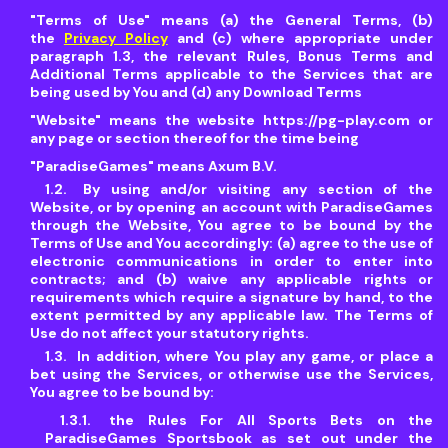
"Terms of Use"
means (a) the General Terms, (b)
the
Privacy Policy
and (c) where appropriate under
paragraph 1.3, the relevant Rules, Bonus Terms and
Additional Terms applicable to the Services that are
being used by You and (d) any Download Terms
"Website"
means the website https://pg-play.com or
any page or section thereof for the time being
"
ParadiseGames"
means Axum B.V.
By using and/or visiting any section of the
Website, or by opening an account with ParadiseGames
through the Website, You agree to be bound by the
Terms of Use and You accordingly: (a) agree to the use of
electronic communications in order to enter into
contracts; and (b) waive any applicable rights or
requirements which require a signature by hand, to the
extent permitted by any applicable law. The Terms of
Use do not affect your statutory rights.
In addition, where You play any game, or place a
bet using the Services, or otherwise use the Services,
You agree to be bound by:
the Rules For All Sports Bets on the
ParadiseGames Sportsbook as set out under the