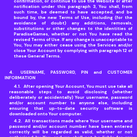
confirmation, or continue to use the Website or after
notification under this paragraph 3, You shall, from
such time, be deemed to have accepted, and be
bound by, the new Terms of Use, including (for the
avoidance of doubt) any additions, removals,
substitutions or other changes to the identities of
ParadiseGames, whether or not You have read the
revised Terms of Use. If any change is unacceptable to
You, You may either cease using the Services and/or
close Your Account by complying with paragraph 12 of
these General Terms.
USERNAME, PASSWORD, PIN and CUSTOMER
INFORMATION
After opening Your Account, You must use take all
reasonable steps to avoid disclosing (whether
deliberately or accidentally) Your username, password
and/or account number to anyone else, including
ensuring that up-to-date security software is
downloaded onto Your computer.
All transactions made where Your username and
password and/or account number have been entered
correctly will be regarded as valid, whether or not