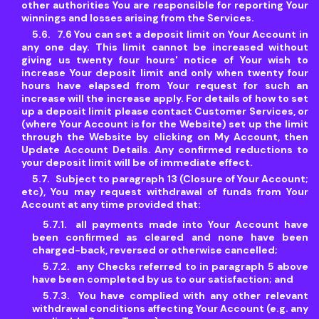
other authorities You are responsible for reporting Your
winnings and losses arising from the Services.
7.6 You can set a deposit limit on Your Account in
any one day. This limit cannot be increased without
giving us twenty four hours' notice of Your wish to
increase Your deposit limit and only when twenty four
hours have elapsed from Your request for such an
increase will the increase apply. For details of how to set
up a deposit limit please contact Customer Services, or
(where Your Account is for the Website) set up the limit
through the Website by clicking on My Account, then
Update Account Details. Any confirmed reductions to
your deposit limit will be of immediate effect.
Subject to paragraph 13 (Closure of Your Account;
etc), You may request withdrawal of funds from Your
Account at any time provided that:
all payments made into Your Account have
been confirmed as cleared and none have been
charged-back, reversed or otherwise cancelled;
any Checks referred to in paragraph 5 above
have been completed by us to our satisfaction; and
You have complied with any other relevant
withdrawal conditions affecting Your Account (e.g. any