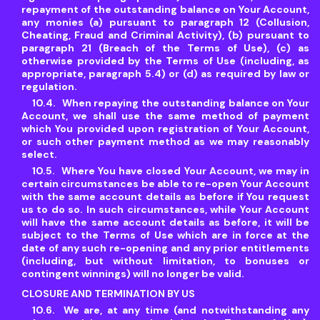
repayment of the outstanding balance on Your Account,
any monies (a) pursuant to paragraph 12 (Collusion,
Cheating, Fraud and Criminal Activity), (b) pursuant to
paragraph 21 (Breach of the Terms of Use), (c) as
otherwise provided by the Terms of Use (including, as
appropriate, paragraph 5.4) or (d) as required by law or
regulation.
When repaying the outstanding balance on Your
Account, we shall use the same method of payment
which You provided upon registration of Your Account,
or such other payment method as we may reasonably
select.
Where You have closed Your Account, we may in
certain circumstances be able to re-open Your Account
with the same account details as before if You request
us to do so. In such circumstances, while Your Account
will have the same account details as before, it will be
subject to the Terms of Use which are in force at the
date of any such re-opening and any prior entitlements
(including, but without limitation, to bonuses or
contingent winnings) will no longer be valid.
CLOSURE AND TERMINATION BY US
We are, at any time (and notwithstanding any