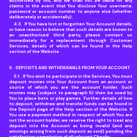
authorised by You, and we shall not be liable for any
claims in the event that You disclose Your username,
password or account number to anyone else (whether
deliberately or accidentally).
If You have lost or forgotten Your Account details,
or have reason to believe that such details are known to
an unauthorised third party, please contact us
immediately for a replacement through Customer
Services, details of which can be found in the Help
section of the Website.
DEPOSITS AND WITHDRAWALS FROM YOUR ACCOUNT
If You wish to participate in the Services, You must
deposit monies into Your Account from an account or
source of which you are the account holder. Such
monies may (subject to paragraph 5) then be used by
You to place bets or play games. Further details of how
to deposit, withdraw and transfer funds can be found in
the Deposit page of the Help section of the Website. If
You use a payment method in respect of which You are
not the account holder, we reserve the right to treat any
deposit into the Account as being invalid (and any
winnings arising from such deposit as void) pending the
satisfactory completion of all relevant Checks.