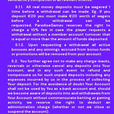
All real money deposits must be wagered 1
time before a withdrawal can be made. Eg. If you
deposit €20 you must make €20 worth of wagers
before a withdrawal can be
requested. ParadiseGames reserves the right to
charge a 10% fee in case the player requests a
withdrawal without a member account turnover that
is equal or more than the amount of funds deposited.
Upon requesting a withdrawal all active
bonuses and any winnings accrued from bonus funds
or promotions will be removed from your account
You further agree not to make any charge-backs,
reversals or otherwise cancel any deposits into Your
Account, and in any such event to refund and
compensate us for such unpaid deposits including any
expenses incurred by us in the process of collecting
Your deposit. For the avoidance of doubt Your Account
shall not be used by You as a bank account and, should
we become aware of deposits into and withdrawals from
Your Account without commensurate betting or gaming
activity, we reserve the right to deduct an
administration charge (whether or not we close or
suspend the account).