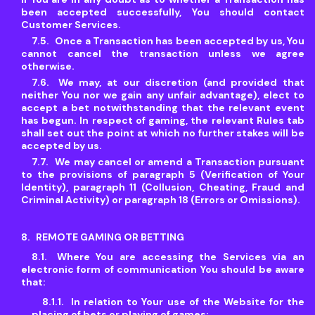
been accepted successfully, You should contact
Customer Services.
Once a Transaction has been accepted by us, You
cannot cancel the transaction unless we agree
otherwise.
We may, at our discretion (and provided that
neither You nor we gain any unfair advantage), elect to
accept a bet notwithstanding that the relevant event
has begun. In respect of gaming, the relevant Rules tab
shall set out the point at which no further stakes will be
accepted by us.
We may cancel or amend a Transaction pursuant
to the provisions of paragraph 5 (Verification of Your
Identity), paragraph 11 (Collusion, Cheating, Fraud and
Criminal Activity) or paragraph 18 (Errors or Omissions).
REMOTE GAMING OR BETTING
Where You are accessing the Services via an
electronic form of communication You should be aware
that:
In relation to Your use of the Website for the
placing of bets or playing of games: