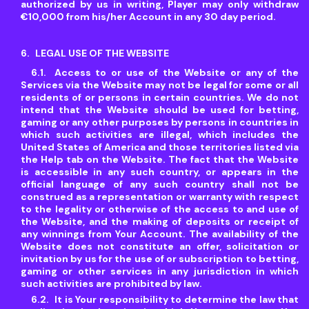
authorized by us in writing, Player may only withdraw
€10,000 from his/her Account in any 30 day period.
LEGAL USE OF THE WEBSITE
Access to or use of the Website or any of the
Services via the Website may not be legal for some or all
residents of or persons in certain countries. We do not
intend that the Website should be used for betting,
gaming or any other purposes by persons in countries in
which such activities are illegal, which includes the
United States of America and those territories listed via
the Help tab on the Website. The fact that the Website
is accessible in any such country, or appears in the
official language of any such country shall not be
construed as a representation or warranty with respect
to the legality or otherwise of the access to and use of
the Website, and the making of deposits or receipt of
any winnings from Your Account. The availability of the
Website does not constitute an offer, solicitation or
invitation by us for the use of or subscription to betting,
gaming or other services in any jurisdiction in which
such activities are prohibited by law.
It is Your responsibility to determine the law that