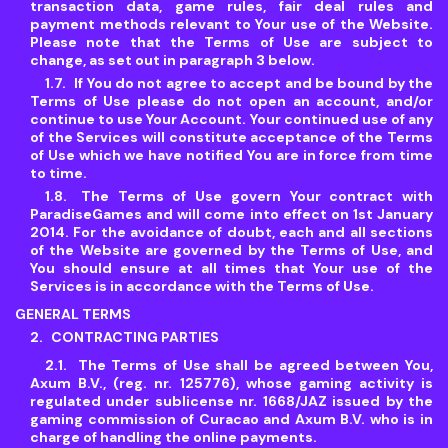
transaction data, game rules, fair deal rules and
payment methods relevant to Your use of the Website.
Please note that the Terms of Use are subject to
change, as set out in paragraph 3 below.
If You do not agree to accept and be bound by the
Terms of Use please do not open an account, and/or
continue to use Your Account. Your continued use of any
of the Services will constitute acceptance of the Terms
of Use which we have notified You are in force from time
to time.
The Terms of Use govern Your contract with
ParadiseGames and will come into effect on 1st January
2014. For the avoidance of doubt, each and all sections
of the Website are governed by the Terms of Use, and
You should ensure at all times that Your use of the
Services is in accordance with the Terms of Use.
GENERAL TERMS
CONTRACTING PARTIES
The Terms of Use shall be agreed between You,
Axum B.V., (reg. nr. 125776), whose gaming activity is
regulated under sublicense nr. 1668/JAZ issued by the
gaming commission of Curacao and Axum B.V. who is in
charge of handling the online payments.