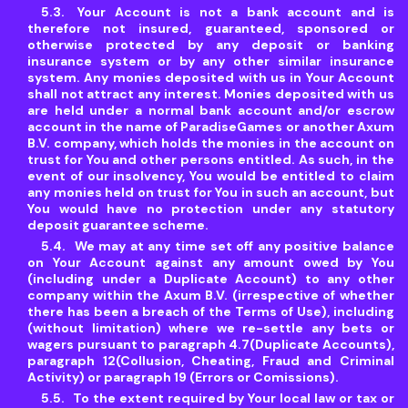
Your Account is not a bank account and is
therefore not insured, guaranteed, sponsored or
otherwise protected by any deposit or banking
insurance system or by any other similar insurance
system. Any monies deposited with us in Your Account
shall not attract any interest. Monies deposited with us
are held under a normal bank account and/or escrow
account in the name of ParadiseGames or another Axum
B.V. company, which holds the monies in the account on
trust for You and other persons entitled. As such, in the
event of our insolvency, You would be entitled to claim
any monies held on trust for You in such an account, but
You would have no protection under any statutory
deposit guarantee scheme.
We may at any time set off any positive balance
on Your Account against any amount owed by You
(including under a Duplicate Account) to any other
company within the Axum B.V. (irrespective of whether
there has been a breach of the Terms of Use), including
(without limitation) where we re-settle any bets or
wagers pursuant to paragraph 4.7(Duplicate Accounts),
paragraph 12(Collusion, Cheating, Fraud and Criminal
Activity) or paragraph 19 (Errors or Comissions).
To the extent required by Your local law or tax or