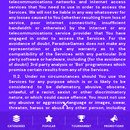
telecommunications networks and internet access
services that You need to use in order to access the
Services. We will not be liable in any way whatsoever for
any losses caused to You (whether resulting from loss of
service, poor internet connectivity, insufficient
bandwidth or otherwise) by the internet or any
telecommunications service provider that You have
engaged in order to access the Services. For the
avoidance of doubt, ParadiseGames does not make any
representation or give any warranty as to the
compatibility of the Services with any particular 3rd
party software or hardware, including (for the avoidance
of doubt) 3rd party analysis or ‘Bot’ programmes which
promise certain results from any of the Services.
Under no circumstances should You use the
Services for any purpose which is or is likely to be
considered to be defamatory, abusive, obscene,
unlawful, of a racist, sexist or other discriminatory
nature, or which could cause offence. You must not use
close
any abusive or aggressive language or images, swear,
threaten, harass or abuse any other person, including
other users, via the Website, or attempt to pass Yourself
off as being any other person, or behave in such a
manner towards any ParadiseGames staff used to
CATEGORIES
POPULAR
TOURNAMENT
PROMOTIONS
provide the Services, Customer Services, or any