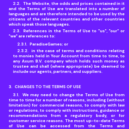
The Website, the odds and prices contained in it
and the Terms of Use are translated into a number of
languages and are therefore intended to be used by the
citizens of the relevant countries and other countries
which speak those languages.
References in the Terms of Use to "us", "our" or
"we" are references to:
ParadiseGames; or
in the case of terms and conditions relating
to monies held in Your Account from time to time, to
any Axum B.V. company which holds such money as
trustee and shall (where appropriate) be deemed to
include our agents, partners, and suppliers.
CHANGES TO THE TERMS OF USE
We may need to change the Terms of Use from
time to time for a number of reasons, including (without
limitation) for commercial reasons, to comply with law
or regulations, to comply with instructions, guidance or
recommendations from a regulatory body, or for
customer service reasons. The most up-to-date Terms
of Use can be accessed from the Terms and