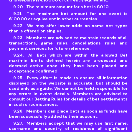
this website is €10000 or currency equivalent.
The minimum amount for a bet is €0.10.
The maximum bet amount for one event is
€100.00 or equivalent in other currencies.
We may offer lower odds on some bet types
than is offered on singles.
Members are advised to maintain records of all
transactions, game rules, cancellations rules and
payment services for future reference.
All Bets which are within the allowed Bet
max/min limits defined herein are processed and
deemed active once they have been placed and
acceptance confirmed.
Every effort is made to ensure all information
displayed on the website is accurate, but should be
used only as a guide. We cannot be held responsible for
any errors in event details. Members are advised to
consult our Betting Rules for details of bet settlements
in such circumstances.
Members can place bets as soon as funds have
been successfully added to their account.
Members accept that we may use first name,
username and country of residence of significant