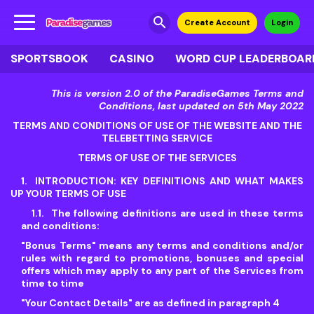
search
Create Account
Login
SPORTSBOOK
CASINO
WORD CUP LEADERBOAR
This is version 2.0 of the ParadiseGames Terms and
Conditions, last updated on 5th May 2022
TERMS AND CONDITIONS OF USE OF THE WEBSITE AND THE
TELEBETTING SERVICE
TERMS OF USE OF THE SERVICES
INTRODUCTION: KEY DEFINITIONS AND WHAT MAKES
UP YOUR TERMS OF USE
The following definitions are used in these terms
and conditions:
"Bonus Terms"
means any terms and conditions and/or
rules with regard to promotions, bonuses and special
offers which may apply to any part of the Services from
time to time
"Your Contact Details"
are as defined in paragraph 4