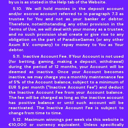
by us is as stated in the Help tab of the Website.
We will hold monies in the deposit account
and/or escrow account referred to in paragraph 7.3 as
trustee for You and not as your banker or debtor.
Therefore, notwithstanding any other provision in the
Terms of Use, we will deal with your money as a trustee,
and no such provision shall create or give rise to any
obligation on the part of ParadiseGames (or any other
Axum B.V. company) to repay money to You as Your
debtor.
Inactive Account Fee. If Your Account is not used
(for betting, gaming, making a deposit, withdrawal)
during the period of 12 months, your Account will be
deemed as inactive. Once your Account becomes
inactive, we may charge you a monthly maintenance fee
of 5% of the Account balance, subject to a minimum of
EUR 5 per month ("Inactive Account Fee") and deduct
the Inactive Account Fee from your Account balance.
The fee will be charged as long as the inactive account
has positive balance or until such account will be
reactivated. The Inactive Account Fee is subject to
change from time to time.
Maximum winnings per week via this website is
€10,000 or currency equivalent. Unless specifically