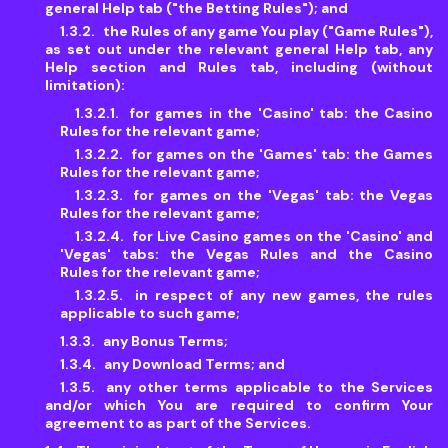
general Help tab ("the Betting Rules"); and
the Rules of any game You play ("Game Rules"),
as set out under the relevant general Help tab, any
Help section and Rules tab, including (without
limitation):
for games in the 'Casino' tab: the Casino
Rules for the relevant game;
for games on the 'Games' tab: the Games
Rules for the relevant game;
for games on the 'Vegas' tab: the Vegas
Rules for the relevant game;
for Live Casino games on the 'Casino' and
'Vegas' tabs: the Vegas Rules and the Casino
Rules for the relevant game;
in respect of any new games, the rules
applicable to such game;
any Bonus Terms;
any Download Terms; and
any other terms applicable to the Services
and/or which You are required to confirm Your
agreement to as part of the Services.