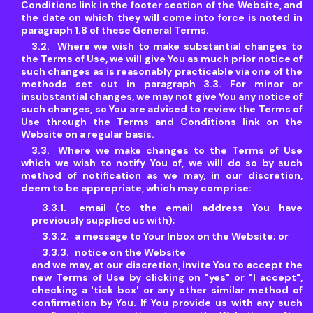
Conditions link in the footer section of the Website, and
the date on which they will come into force is noted in
paragraph 1.8 of these General Terms.
Where we wish to make substantial changes to
the Terms of Use, we will give You as much prior notice of
such changes as is reasonably practicable via one of the
methods set out in paragraph 3.3. For minor or
insubstantial changes, we may not give You any notice of
such changes, so You are advised to review the Terms of
Use through the Terms and Conditions link on the
Website on a regular basis.
Where we make changes to the Terms of Use
which we wish to notify You of, we will do so by such
method of notification as we may, in our discretion,
deem to be appropriate, which may comprise:
email (to the email address You have
previously supplied us with);
a message to Your Inbox on the Website; or
notice on the Website
and we may, at our discretion, invite You to accept the
new Terms of Use by clicking on "yes" or "I accept",
checking a 'tick box' or any other similar method of
confirmation by You. If You provide us with any such