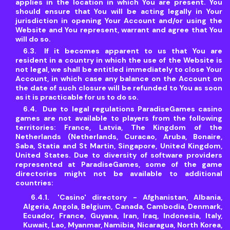
applies in the location in which You are present. You
should ensure that You will be acting legally in Your
jurisdiction in opening Your Account and/or using the
Website and You represent, warrant and agree that You
will do so.
If it becomes apparent to us that You are
resident in a country in which the use of the Website is
not legal, we shall be entitled immediately to close Your
Account, in which case any balance on the Account on
the date of such closure will be refunded to You as soon
as it is practicable for us to do so.
Due to legal regulations ParadiseGames casino
games are not available to players from the following
territories: France, Latvia, The Kingdom of the
Netherlands (Netherlands, Curacao, Aruba, Bonaire,
Saba, Statia and St Martin, Singapore, United Kingdom,
United States. Due to diversity of software providers
represented at ParadiseGames, some of the game
directories might not be available to additional
countries:
'Casino' directory - Afghanistan, Albania,
Algeria, Angola, Belgium, Canada, Cambodia, Denmark,
Ecuador, France, Guyana, Iran, Iraq, Indonesia, Italy,
Kuwait, Lao, Myanmar, Namibia, Nicaragua, North Korea,