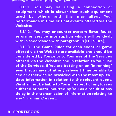
You may be using a connection or
equipment which is slower than such equipment
used by others and this may affect Your
performance in time critical events offered via the
Website;
You may encounter system flaws, faults,
errors or service interruption which will be dealt
with in accordance with paragraph 18 (IT Failure);
the Game Rules for each event or game
offered via the Website are available and should be
considered by You prior to Your use of the Services
offered via the Website; and in relation to Your use
of the Services, if You are betting on an "in running"
event, You may not at any relevant time be able to
see or otherwise be provided with the most up-to-
date information in relation to the relevant event.
We shall not be liable to You in respect of any losses
suffered or costs incurred by You as a result of any
delay in the transmission of information relating to
any "in running" event.
SPORTSBOOK