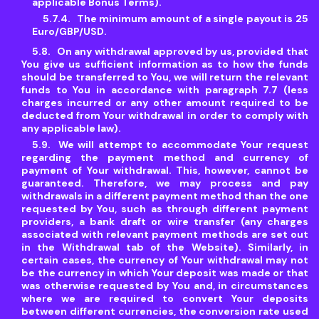
applicable Bonus Terms).
The minimum amount of a single payout is 25
Euro/GBP/USD.
On any withdrawal approved by us, provided that
You give us sufficient information as to how the funds
should be transferred to You, we will return the relevant
funds to You in accordance with paragraph 7.7 (less
charges incurred or any other amount required to be
deducted from Your withdrawal in order to comply with
any applicable law).
We will attempt to accommodate Your request
regarding the payment method and currency of
payment of Your withdrawal. This, however, cannot be
guaranteed. Therefore, we may process and pay
withdrawals in a different payment method than the one
requested by You, such as through different payment
providers, a bank draft or wire transfer (any charges
associated with relevant payment methods are set out
in the Withdrawal tab of the Website). Similarly, in
certain cases, the currency of Your withdrawal may not
be the currency in which Your deposit was made or that
was otherwise requested by You and, in circumstances
where we are required to convert Your deposits
between different currencies, the conversion rate used