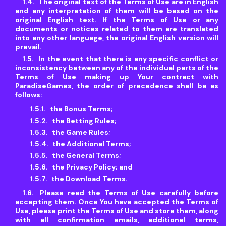
The original text of the Terms of Use are in English
and any interpretation of them will be based on the
original English text. If the Terms of Use or any
documents or notices related to them are translated
into any other language, the original English version will
prevail.
In the event that there is any specific conflict or
inconsistency between any of the individual parts of the
Terms of Use making up Your contract with
ParadiseGames, the order of precedence shall be as
follows:
the Bonus Terms;
the Betting Rules;
the Game Rules;
the Additional Terms;
the General Terms;
the Privacy Policy; and
the Download Terms.
Please read the Terms of Use carefully before
accepting them. Once You have accepted the Terms of
Use, please print the Terms of Use and store them, along
with all confirmation emails, additional terms,