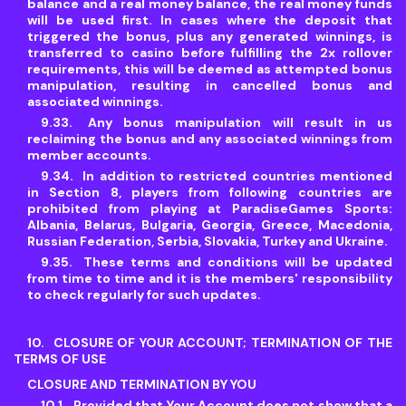
balance and a real money balance, the real money funds
will be used first. In cases where the deposit that
triggered the bonus, plus any generated winnings, is
transferred to casino before fulfilling the 2x rollover
requirements, this will be deemed as attempted bonus
manipulation, resulting in cancelled bonus and
associated winnings.
Any bonus manipulation will result in us
reclaiming the bonus and any associated winnings from
member accounts.
In addition to restricted countries mentioned
in Section 8, players from following countries are
prohibited from playing at ParadiseGames Sports:
Albania, Belarus, Bulgaria, Georgia, Greece, Macedonia,
Russian Federation, Serbia, Slovakia, Turkey and Ukraine.
These terms and conditions will be updated
from time to time and it is the members' responsibility
to check regularly for such updates.
CLOSURE OF YOUR ACCOUNT; TERMINATION OF THE
TERMS OF USE
CLOSURE AND TERMINATION BY YOU
Provided that Your Account does not show that a