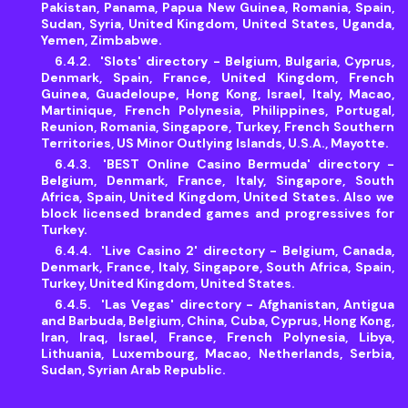
Pakistan, Panama, Papua New Guinea, Romania, Spain,
Sudan, Syria, United Kingdom, United States, Uganda,
Yemen, Zimbabwe.
'Slots' directory - Belgium, Bulgaria, Cyprus,
Denmark, Spain, France, United Kingdom, French
Guinea, Guadeloupe, Hong Kong, Israel, Italy, Macao,
Martinique, French Polynesia, Philippines, Portugal,
Reunion, Romania, Singapore, Turkey, French Southern
Territories, US Minor Outlying Islands, U.S.A., Mayotte.
'BEST Online Casino Bermuda' directory -
Belgium, Denmark, France, Italy, Singapore, South
Africa, Spain, United Kingdom, United States. Also we
block licensed branded games and progressives for
Turkey.
'Live Casino 2' directory - Belgium, Canada,
Denmark, France, Italy, Singapore, South Africa, Spain,
Turkey, United Kingdom, United States.
'Las Vegas' directory - Afghanistan, Antigua
and Barbuda, Belgium, China, Cuba, Cyprus, Hong Kong,
Iran, Iraq, Israel, France, French Polynesia, Libya,
Lithuania, Luxembourg, Macao, Netherlands, Serbia,
Sudan, Syrian Arab Republic.