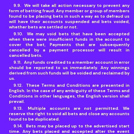
We will take all action necessary to prevent any
form of betting fraud. Any member or group of members
found to be placing bets in such a way as to defraud us
will have their accounts suspended and bets voided,
whether bets are settled or not.
We may void bets that have been accepted
when there were insufficient funds in the account to
cover the bet, Payments that are subsequently
cancelled by a payment processor will result in
cancelled bets.
Any funds credited to a member account in error
should be reported to us immediately. Any winnings
derived from such funds will be voided and reclaimed by
us.
These Terms and Conditions are presented in
English. In the case of any ambiguity of these Terms and
Conditions in other languages, the English version shall
prevail.
Multiple accounts are not permitted. We
reserve the right to void all bets and close any accounts
found to be duplicated.
Bets may be placed up to the advertised start
time. Any bets placed and accepted after the event