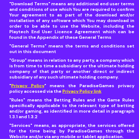
"Download Terms"
means any additional end user terms
and conditions of use which You are required to confirm
Your agreement to as part of the download and/or
installation of any software which You may download in
order to be able to use the Website, including the
Playtech End User Licence Agreement which can be
found in the Appendix of these General Terms
"General Terms"
means the terms and conditions set
out in this document
"Group"
means in relation to any party, a company which
is from time to time a subsidiary or the ultimate holding
company of that party or another direct or indirect
subsidiary of any such ultimate holding company.
"
Privacy Policy
"
means the ParadiseGames privacy
policy accessed via the
Privacy Policy link
"Rules"
means the Betting Rules and the Game Rules
specifically applicable to the relevant type of betting
and/or gaming, as identified in more detail in paragraph
1.3.1 and 1.3.2
"Services"
means, as appropriate, the services offered
for the time being by ParadiseGames through the
Website and/or via any mobile or tablet application.