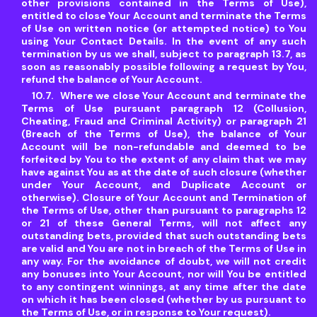
other provisions contained in the Terms of Use),
entitled to close Your Account and terminate the Terms
of Use on written notice (or attempted notice) to You
using Your Contact Details. In the event of any such
termination by us we shall, subject to paragraph 13.7, as
soon as reasonably possible following a request by You,
refund the balance of Your Account.
Where we close Your Account and terminate the
Terms of Use pursuant paragraph 12 (Collusion,
Cheating, Fraud and Criminal Activity) or paragraph 21
(Breach of the Terms of Use), the balance of Your
Account will be non-refundable and deemed to be
forfeited by You to the extent of any claim that we may
have against You as at the date of such closure (whether
under Your Account, and Duplicate Account or
otherwise). Closure of Your Account and Termination of
the Terms of Use, other than pursuant to paragraphs 12
or 21 of these General Terms, will not affect any
outstanding bets, provided that such outstanding bets
are valid and You are not in breach of the Terms of Use in
any way. For the avoidance of doubt, we will not credit
any bonuses into Your Account, nor will You be entitled
to any contingent winnings, at any time after the date
on which it has been closed (whether by us pursuant to
the Terms of Use, or in response to Your request).