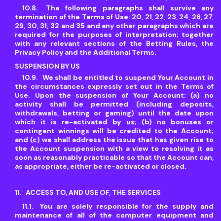
The following paragraphs shall survive any
termination of the Terms of Use: 20, 21, 22, 23, 24, 26, 27,
29, 30, 31, 32 and 35 and any other paragraphs which are
required for the purposes of interpretation; together
with any relevant sections of the Betting Rules, the
Privacy Policy and the Additional Terms.
SUSPENSION BY US
We shall be entitled to suspend Your Account in
the circumstances expressly set out in the Terms of
Use. Upon the suspension of Your Account: (a) no
activity shall be permitted (including deposits,
withdrawals, betting or gaming) until the date upon
which it is re-activated by us; (b) no bonuses or
contingent winnings will be credited to the Account;
and (c) we shall address the issue that has given rise to
the Account suspension with a view to resolving it as
soon as reasonably practicable so that the Account can,
as appropriate, either be re-activated or closed.
ACCESS TO, AND USE OF, THE SERVICES
You are solely responsible for the supply and
maintenance of all of the computer equipment and