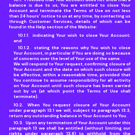
balance is due to us, You are entitled to close Your
Account and terminate the Terms of Use on not less
than 24 hours' notice to us at any time, by contacting us
through Customer Services, details of which can be
found in the Help section of the Website:
indicating Your wish to close Your Account;
and
stating the reasons why You wish to close
Your Account, in particular if You are doing so because
of concerns over the level of Your use of the same.
We will respond to Your request, confirming closure of
Your Account and the date on which such closure will
be effective, within a reasonable time, provided that
You continue to assume responsibility for all activity
on Your Account until such closure has been carried
out by us (at which point the Terms of Use shall
terminate).
When You request closure of Your Account
under paragraph 13.1 we will, subject to paragraph 13.3,
return any outstanding balance in Your Account to You.
Upon any termination of Your Account under this
paragraph 13 we shall be entitled (without limiting our
rights under paragraph 13.6) to withhold, from the